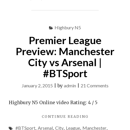
EVEN
BEFORE
THE
START
Highbury N5
OF
THE
Premier League
SEASON"
Preview: Manchester
City vs Arsenal |
#BTSport
on
January 2, 2015
|
by
admin
|
21 Comments
Premier
League
Highbury N5 Online video Rating: 4 / 5
Preview:
"PREMIER
CONTINUE READING
Mancheste
LEAGUE
City
#BTSport
,
Arsenal
,
City
,
League
,
Manchester
,
PREVIEW: