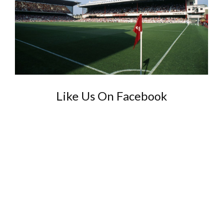
Like Us On Facebook