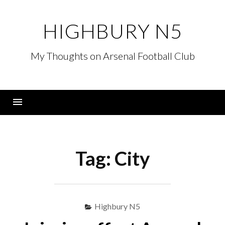
Skip
to
HIGHBURY N5
content
My Thoughts on Arsenal Football Club
Menu
Tag:
City
Highbury N5