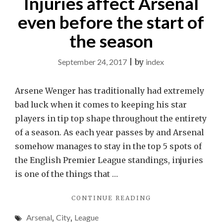
Injuries affect Arsenal
even before the start of
the season
September 24, 2017
|
by
index
Arsene Wenger has traditionally had extremely
bad luck when it comes to keeping his star
players in tip top shape throughout the entirety
of a season. As each year passes by and Arsenal
somehow manages to stay in the top 5 spots of
the English Premier League standings, injuries
is one of the things that …
"INJURIES
CONTINUE READING
AFFECT
Arsenal
,
City
,
League
ARSENAL