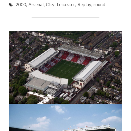
(FA
2000
,
Arsenal
,
City
,
Leicester
,
Replay
,
round
V
Cup
ARSENAL
(FA
4th
CUP
Round
4TH
Replay,
ROUND
REPLAY,
2000)
2000)"