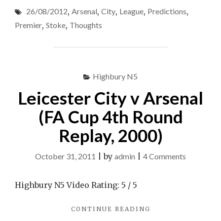
CITY
–
26/08/2012
,
Arsenal
,
City
,
League
,
Predictions
,
V
Premier
ARSENAL
Premier
,
Stoke
,
Thoughts
–
League
PREMIER
–
LEAGUE
26/08/2
–
26/08/2012
Highbury N5
–
–
My
Leicester City v Arsenal
MY
Thought
THOUGHTS
(FA Cup 4th Round
/
/
PREDICTIONS"
Replay, 2000)
Predictio
on
October 31, 2011
|
by
admin
|
4 Comments
Leicester
City
Highbury N5 Video Rating: 5 / 5
v
"LEICESTER
CONTINUE READING
Arsenal
CITY