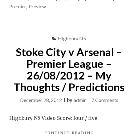
vs
MANCHESTER
Premier
,
Preview
CITY
Arsenal
VS
|
ARSENAL
#BTSport
|
#BTSPORT"
Highbury N5
Stoke City v Arsenal –
Premier League –
26/08/2012 – My
Thoughts / Predictions
on
December 28, 2012
|
by
admin
|
7 Comments
Stoke
City
Highbury N5 Video Score: four / five
v
"STOKE
CONTINUE READING
Arsenal