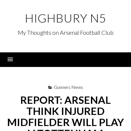
Skip
to
HIGHBURY N5
content
My Thoughts on Arsenal Football Club
Menu
Gunners News
REPORT: ARSENAL
THINK INJURED
MIDFIELDER WILL PLAY