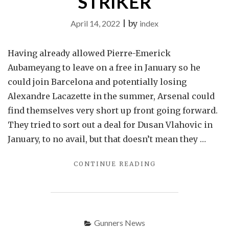
STRIKER
April 14, 2022
|
by
index
Having already allowed Pierre-Emerick
Aubameyang to leave on a free in January so he
could join Barcelona and potentially losing
Alexandre Lacazette in the summer, Arsenal could
find themselves very short up front going forward.
They tried to sort out a deal for Dusan Vlahovic in
January, to no avail, but that doesn’t mean they …
"
CONTINUE READING
ARSENAL
SHOWING
SERIOUS
INTEREST
IN
Gunners News
YOUNG