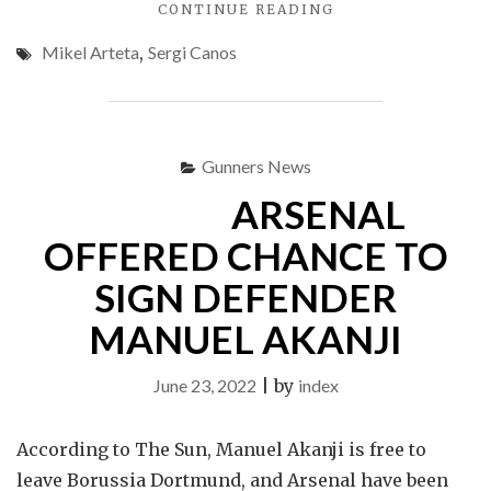
"ARSENAL
CONTINUE READING
START
Mikel Arteta
,
Sergi Canos
NEW
SEASON
WITH
VICTORY"
Gunners News
ARSENAL
OFFERED CHANCE TO
SIGN DEFENDER
MANUEL AKANJI
June 23, 2022
|
by
index
According to The Sun, Manuel Akanji is free to
leave Borussia Dortmund, and Arsenal have been