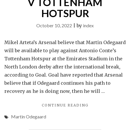
V TOTTENHAM
HOTSPUR
October 10, 2022
|
by
index
Mikel Arteta’s Arsenal believe that Martin Odegaard
will be available to play against Antonio Conte’s
Tottenham Hotspur at the Emirates Stadium in the
North London derby after the international break,
according to Goal. Goal have reported that Arsenal
believe that if Odegaard continues his path to
recovery as he is doing now, then he will …
"REPORT:
CONTINUE READING
ARSENAL
Martin Odegaard
THINK
INJURED
MIDFIELDER