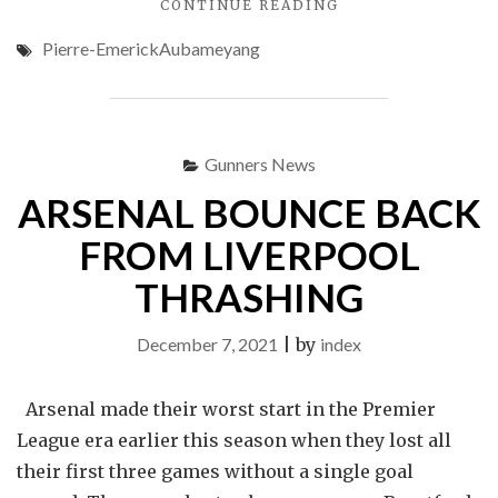
"AUBA
CONTINUE READING
MAKES
Pierre-EmerickAubameyang
BARCELONA
DEBUT
AGAINST
ATLETICO"
Gunners News
ARSENAL BOUNCE BACK
FROM LIVERPOOL
THRASHING
December 7, 2021
|
by
index
Arsenal made their worst start in the Premier
League era earlier this season when they lost all
their first three games without a single goal