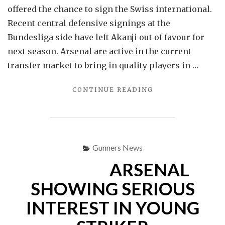
offered the chance to sign the Swiss international.
Recent central defensive signings at the
Bundesliga side have left Akanji out of favour for
next season. Arsenal are active in the current
transfer market to bring in quality players in …
"
CONTINUE READING
ARSENAL
OFFERED
CHANCE
TO
SIGN
Gunners News
DEFENDER
ARSENAL
MANUEL
AKANJI"
SHOWING SERIOUS
INTEREST IN YOUNG