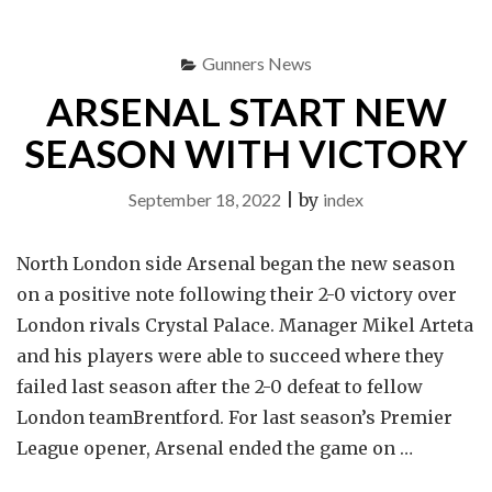
WILL
PLAY
Gunners News
V
TOTTENHAM
ARSENAL START NEW
HOTSPUR"
SEASON WITH VICTORY
September 18, 2022
|
by
index
North London side Arsenal began the new season
on a positive note following their 2-0 victory over
London rivals Crystal Palace. Manager Mikel Arteta
and his players were able to succeed where they
failed last season after the 2-0 defeat to fellow
London teamBrentford. For last season’s Premier
League opener, Arsenal ended the game on …