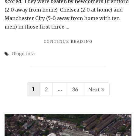
scored. They were beaten by newcomers Brentford
(2-0 away from home), Chelsea (2-0 at home) and
Manchester City (5-0 away from home with ten
men) in those first three …
"ARSENAL
CONTINUE READING
BOUNCE
Diogo Jota
BACK
FROM
LIVERPOOL
THRASHING"
Posts
1
…
2
36
Next
navigation