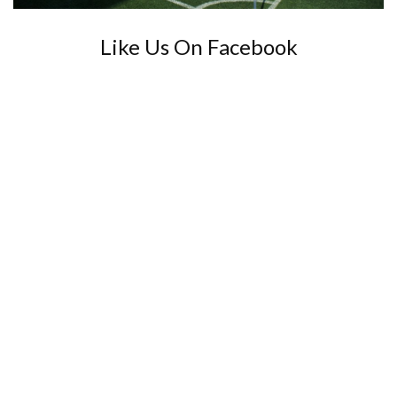
Like Us On Facebook