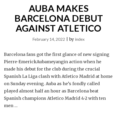
AUBA MAKES
STRIKER"
BARCELONA DEBUT
AGAINST ATLETICO
February 14, 2022
|
by
index
Barcelona fans got the first glance of new signing
Pierre-EmerickAubameyangin action when he
made his debut for the club during the crucial
Spanish La Liga clash with Atletico Madrid at home
on Sunday evening. Auba as he’s fondly called
played almost half an hour as Barcelona beat
Spanish champions Atletico Madrid 4-2 with ten
men …