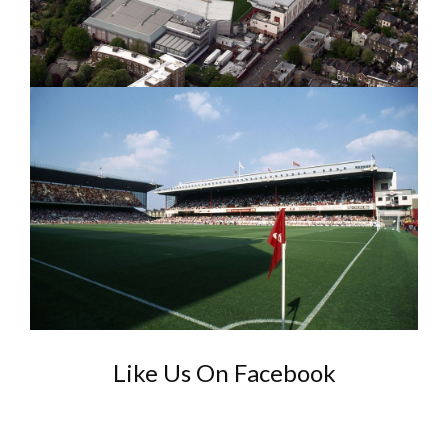
Like Us On Facebook