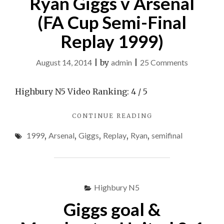
Ryan Giggs v Arsenal
(FA Cup Semi-Final
Replay 1999)
on
August 14, 2014
|
by
admin
|
25 Comments
Ryan
Giggs
Highbury N5 Video Ranking: 4 / 5
v
"RYAN
CONTINUE READING
Arsenal
GIGGS
(FA
1999
,
Arsenal
,
Giggs
,
Replay
,
Ryan
,
semifinal
V
Cup
ARSENAL
(FA
Semi-
CUP
Final
SEMI-
Highbury N5
Replay
FINAL
REPLAY
1999)
Giggs goal &
1999)"