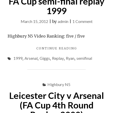
FA Cup semi-final replay
Replay
REPLAY
1999
–
–
19/01/11"
19/01/11
on
March 15, 2012
|
by
admin
|
1 Comment
Ryan
Giggs
Highbury N5 Video Ranking: five / five
vs
"RYAN
CONTINUE READING
Arsenal
GIGGS
FA
1999
,
Arsenal
,
Giggs
,
Replay
,
Ryan
,
semifinal
VS
Cup
ARSENAL
FA
semi-
CUP
final
SEMI-
Highbury N5
replay
FINAL
REPLAY
1999
Leicester City v Arsenal
1999"
(FA Cup 4th Round