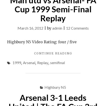
Man utd vs Arsenal- FA
SEMI
Cup 1999 Semi-Final
FINAL
REPLAY
Replay
1999"
on
March 16, 2012
|
by
admin
|
12 Comments
Man
utd
Highbury N5 Video Rating: four / five
vs
"MAN
CONTINUE READING
Arsenal-
UTD
FA
1999
,
Arsenal
,
Replay
,
semifinal
VS
Cup
ARSENAL-
FA
1999
CUP
Semi-
1999
Highbury N5
Final
SEMI-
FINAL
Replay
Arsenal 3-1 Leeds
REPLAY"