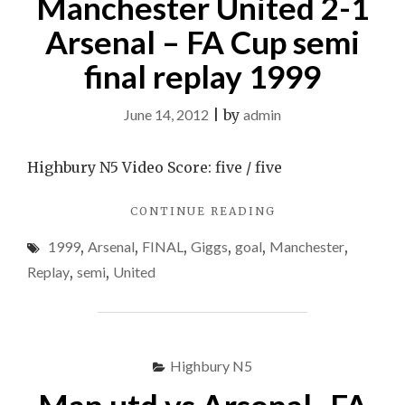
Manchester United 2-1
Arsenal – FA Cup semi
final replay 1999
June 14, 2012
|
by
admin
Highbury N5 Video Score: five / five
"GIGGS
CONTINUE READING
GOAL
1999
,
Arsenal
,
FINAL
,
Giggs
,
goal
,
Manchester
,
&
MANCHESTER
Replay
,
semi
,
United
UNITED
2-
1
ARSENAL
–
Highbury N5
FA
CUP