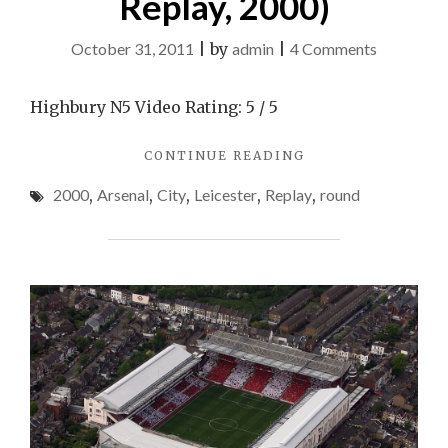
Replay, 2000)
on
October 31, 2011
|
by
admin
|
4 Comments
Leicester
City
Highbury N5 Video Rating: 5 / 5
v
"LEICESTER
CONTINUE READING
Arsenal
CITY
(FA
2000
,
Arsenal
,
City
,
Leicester
,
Replay
,
round
V
Cup
ARSENAL
(FA
4th
CUP
Round
4TH
Replay,
ROUND
REPLAY,
2000)
2000)"