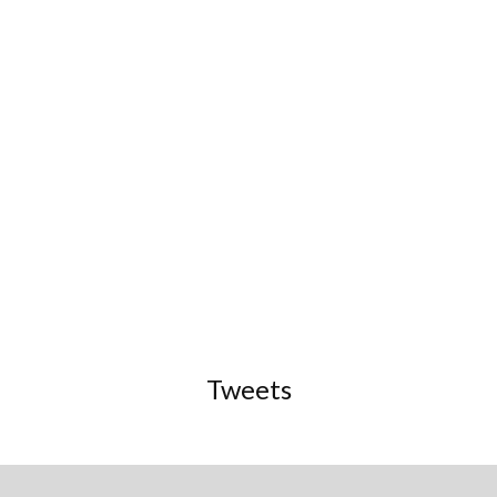
Tweets