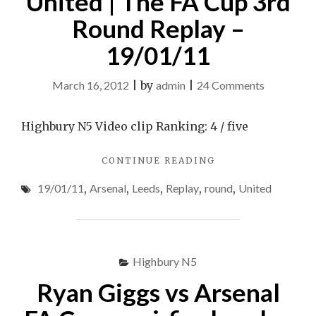
United | The FA Cup 3rd
Round Replay –
19/01/11
on
March 16, 2012
|
by
admin
|
24 Comments
Arsenal
3-
Highbury N5 Video clip Ranking: 4 / five
1
"ARSENAL
CONTINUE READING
Leeds
3-
United
19/01/11
,
Arsenal
,
Leeds
,
Replay
,
round
,
United
1
|
LEEDS
UNITED
The
|
FA
THE
Highbury N5
Cup
FA
CUP
3rd
Ryan Giggs vs Arsenal
3RD
Round
ROUND