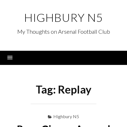
Skip
to
HIGHBURY N5
content
My Thoughts on Arsenal Football Club
Menu
Tag:
Replay
Highbury N5