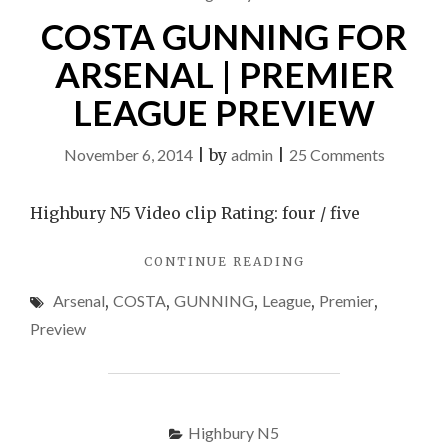
COSTA GUNNING FOR
ARSENAL | PREMIER
LEAGUE PREVIEW
on
November 6, 2014
|
by
admin
|
25 Comments
COSTA
GUNNI
Highbury N5 Video clip Rating: four / five
FOR
"COSTA
CONTINUE READING
ARSENA
GUNNING
|
Arsenal
,
COSTA
,
GUNNING
,
League
,
Premier
,
FOR
PREMIE
ARSENAL
Preview
|
LEAGUE
PREMIER
PREVIE
LEAGUE
PREVIEW"
Highbury N5