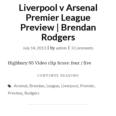
Liverpool v Arsenal
Premier League
Preview | Brendan
Rodgers
on
July 14, 2013
|
by
admin
|
3 Comments
Liverpool
v
Highbury N5 Video clip Score: four / five
Arsenal
"LIVERPOOL
CONTINUE READING
Premier
V
League
Arsenal
,
Brendan
,
League
,
Liverpool
,
Premier
,
ARSENAL
Preview
PREMIER
Preview
,
Rodgers
LEAGUE
|
PREVIEW
Brendan
|
Rodgers
BRENDAN