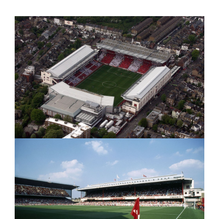
WEEKLY
–
PREMIER
LEAGUE
2011-
2012
PREVIEW"