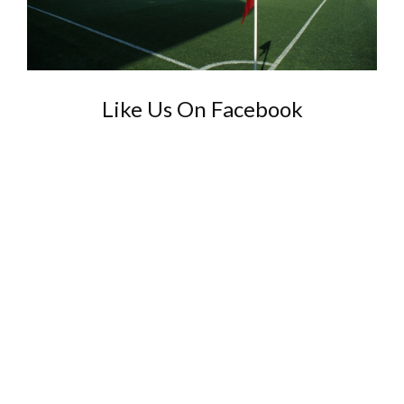
Like Us On Facebook