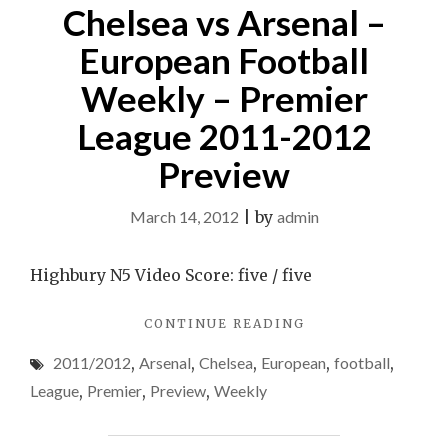
Chelsea vs Arsenal –
European Football
Weekly – Premier
League 2011-2012
Preview
March 14, 2012
|
by
admin
Highbury N5 Video Score: five / five
"CHELSEA
CONTINUE READING
VS
2011/2012
,
Arsenal
,
Chelsea
,
European
,
football
,
ARSENAL
–
League
,
Premier
,
Preview
,
Weekly
EUROPEAN
FOOTBALL