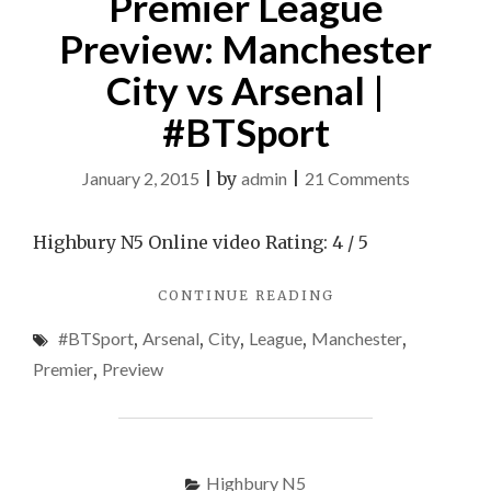
Premier League
Preview: Manchester
City vs Arsenal |
#BTSport
on
January 2, 2015
|
by
admin
|
21 Comments
Premier
League
Highbury N5 Online video Rating: 4 / 5
Preview:
"PREMIER
CONTINUE READING
Mancheste
LEAGUE
City
#BTSport
,
Arsenal
,
City
,
League
,
Manchester
,
PREVIEW:
vs
MANCHESTER
Premier
,
Preview
CITY
Arsenal
VS
|
ARSENAL
#BTSport
|
#BTSPORT"
Highbury N5