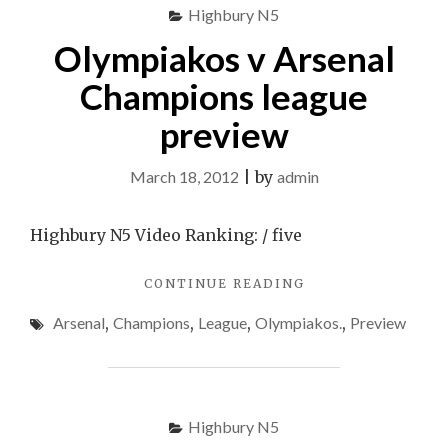
RODGERS"
Highbury N5
Olympiakos v Arsenal
Champions league
preview
March 18, 2012
|
by
admin
Highbury N5 Video Ranking: / five
"OLYMPIAKOS
CONTINUE READING
V
Arsenal
,
Champions
,
League
,
Olympiakos.
,
Preview
ARSENAL
CHAMPIONS
LEAGUE
PREVIEW"
Highbury N5