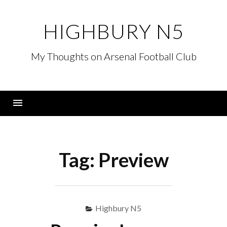
Skip
to
HIGHBURY N5
content
My Thoughts on Arsenal Football Club
Menu
Tag:
Preview
Highbury N5