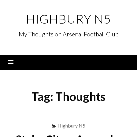
Skip
to
HIGHBURY N5
content
My Thoughts on Arsenal Football Club
Menu
Tag:
Thoughts
Highbury N5