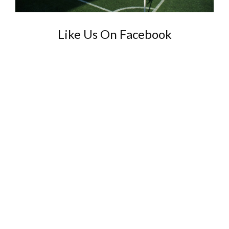
Like Us On Facebook