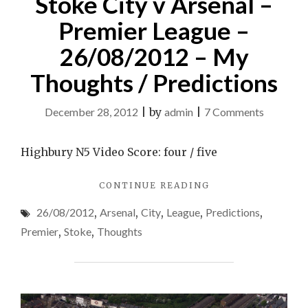
Stoke City v Arsenal –
Premier League –
26/08/2012 – My
Thoughts / Predictions
on
December 28, 2012
|
by
admin
|
7 Comments
Stoke
City
Highbury N5 Video Score: four / five
v
"STOKE
CONTINUE READING
Arsenal
CITY
–
26/08/2012
,
Arsenal
,
City
,
League
,
Predictions
,
V
Premier
ARSENAL
Premier
,
Stoke
,
Thoughts
–
League
PREMIER
–
LEAGUE
26/08/2
–
26/08/2012
–