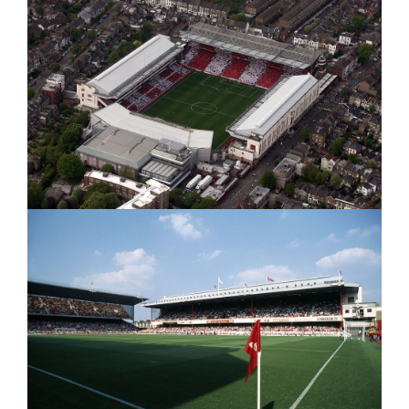
–
My
MY
Thought
THOUGHTS
/
/
PREDICTIONS"
Predictio