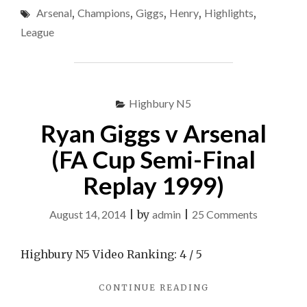
Arsenal
,
Champions
,
Giggs
,
Henry
,
Highlights
,
TEAM
TO
League
END
NOVEMBER
CURSE"
Highbury N5
Ryan Giggs v Arsenal
(FA Cup Semi-Final
Replay 1999)
on
August 14, 2014
|
by
admin
|
25 Comments
Ryan
Giggs
Highbury N5 Video Ranking: 4 / 5
v
"RYAN
CONTINUE READING
Arsenal
GIGGS