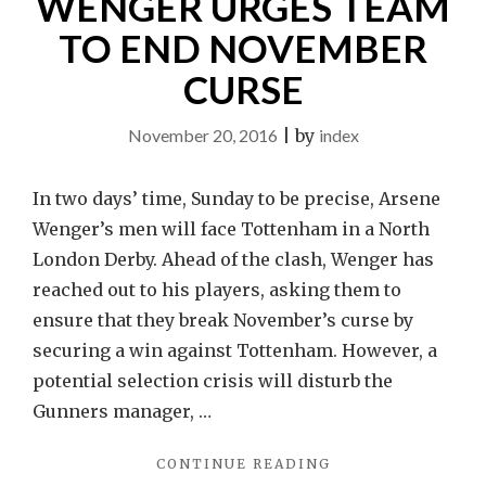
WENGER URGES TEAM
TO END NOVEMBER
CURSE
November 20, 2016
|
by
index
In two days’ time, Sunday to be precise, Arsene
Wenger’s men will face Tottenham in a North
London Derby. Ahead of the clash, Wenger has
reached out to his players, asking them to
ensure that they break November’s curse by
securing a win against Tottenham. However, a
potential selection crisis will disturb the
Gunners manager, …
"WENGER
CONTINUE READING
URGES