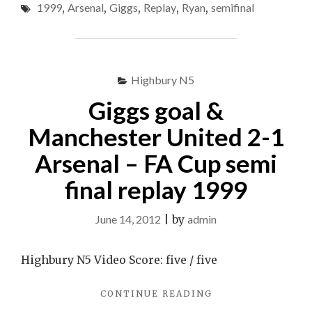
(FA
1999
,
Arsenal
,
Giggs
,
Replay
,
Ryan
,
semifinal
V
Cup
ARSENAL
(FA
Semi-
CUP
Final
SEMI-
Highbury N5
Replay
FINAL
REPLAY
1999)
Giggs goal &
1999)"
Manchester United 2-1
Arsenal – FA Cup semi
final replay 1999
June 14, 2012
|
by
admin
Highbury N5 Video Score: five / five
"GIGGS
CONTINUE READING
GOAL