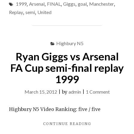
1999
,
Arsenal
,
FINAL
,
Giggs
,
goal
,
Manchester
,
&
MANCHESTER
Replay
,
semi
,
United
UNITED
2-
1
ARSENAL
–
Highbury N5
FA
Ryan Giggs vs Arsenal
CUP
SEMI
FA Cup semi-final replay
FINAL
REPLAY
1999
1999"
on
March 15, 2012
|
by
admin
|
1 Comment
Ryan
Giggs
Highbury N5 Video Ranking: five / five
vs
"RYAN
CONTINUE READING
Arsenal
GIGGS
FA