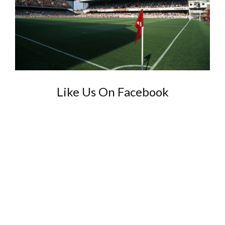
Like Us On Facebook