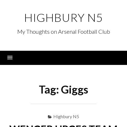
Skip
to
HIGHBURY N5
content
My Thoughts on Arsenal Football Club
Menu
Tag:
Giggs
Highbury N5