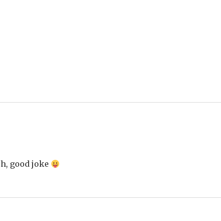
ch, good joke