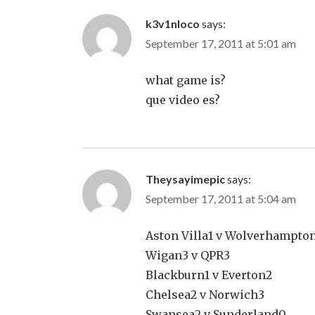
k3v1nloco
says:
September 17, 2011 at 5:01 am
what game is?
que video es?
Theysayimepic
says:
September 17, 2011 at 5:04 am
Aston Villa1 v Wolverhampto
Wigan3 v QPR3
Blackburn1 v Everton2
Chelsea2 v Norwich3
Swansea2 v Sunderland0