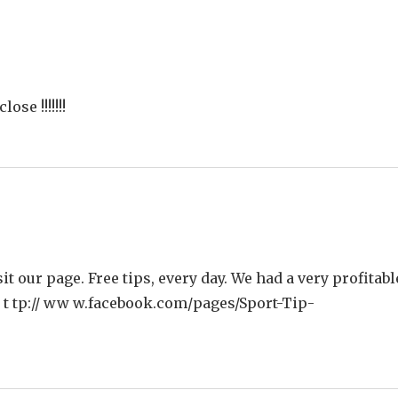
ose !!!!!!!
isit our page. Free tips, every day. We had a very profitabl
h t tp:// ww w.facebook.com/pages/Sport-Tip­