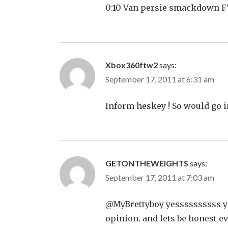
0:10 Van persie smackdown F
Xbox360ftw2
says:
September 17, 2011 at 6:31 am
Inform heskey ! So would go i
GETONTHEWEIGHTS
says:
September 17, 2011 at 7:03 am
@MyBrettyboy yessssssssss yes
opinion. and lets be honest eve