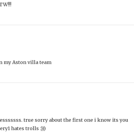
TW!!!
n my Aston villa team
ssssss. true sorry about the first one i know its you
ry1 hates trolls :)))