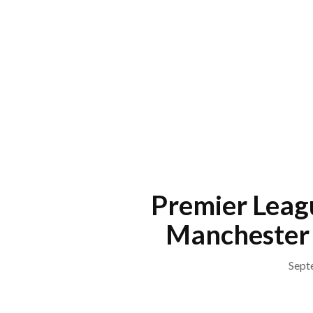
Skip
to
content
Menu
Premier Leag
Manchester 
Sept