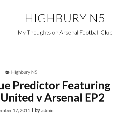
HIGHBURY N5
My Thoughts on Arsenal Football Club
Highbury N5
ue Predictor Featuring
United v Arsenal EP2
ember 17, 2011
|
by
admin