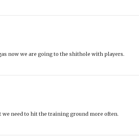
gas now we are going to the shithole with players.
t we need to hit the training ground more often.