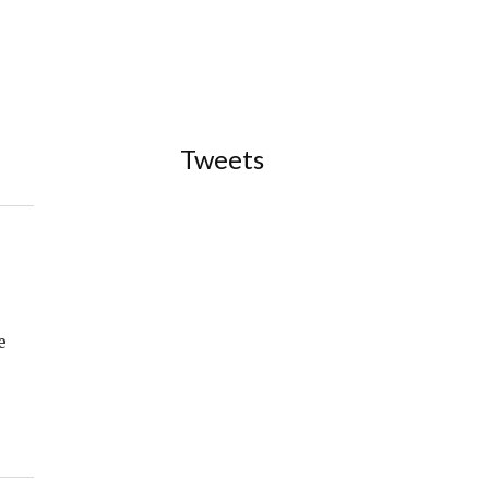
Tweets
e