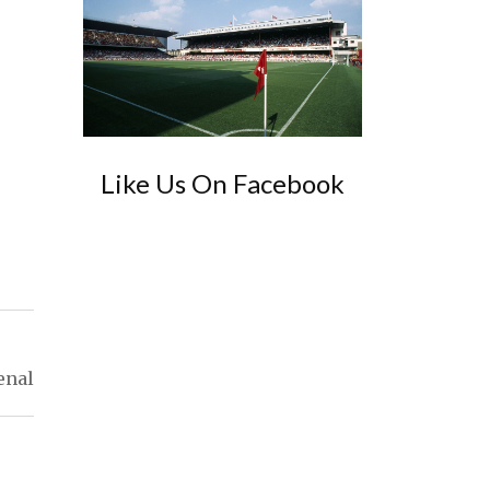
Like Us On Facebook
enal