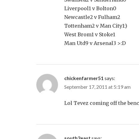
Liverpool1 v Bolton0
Newcastle2 v Fulham2
Tottenham2 v Man City1:)
West Brom1 v Stoke1
Man Utd9 v Arsenal3 >:D
chickenfarmer51
says:
September 17, 2011 at 5:19 am
Lol Tevez coming off the ben
south2east
says: