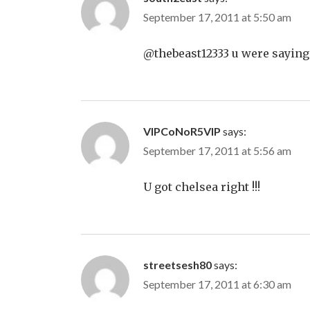
September 17, 2011 at 5:50 am
@thebeast12333 u were saying
VIPCoNoR5VIP
says:
September 17, 2011 at 5:56 am
U got chelsea right !!!
streetsesh80
says:
September 17, 2011 at 6:30 am