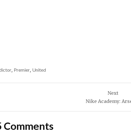
dictor
,
Premier
,
United
Next
Nike Academy: Ars
5 Comments