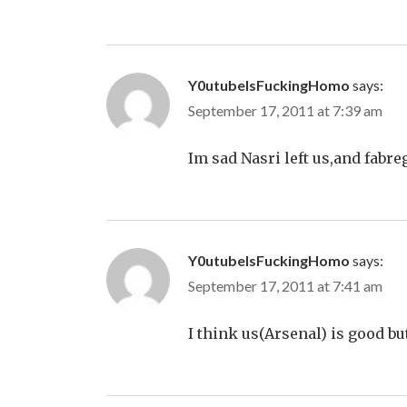
Y0utubeIsFuckingHomo
says:
September 17, 2011 at 7:39 am
Im sad Nasri left us,and fabre
Y0utubeIsFuckingHomo
says:
September 17, 2011 at 7:41 am
I think us(Arsenal) is good bu