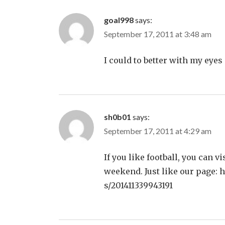
goal998
says:
September 17, 2011 at 3:48 am
I could to better with my eyes cl
sh0b01
says:
September 17, 2011 at 4:29 am
If you like football, you can v
weekend. Just like our page: 
s/201411339943191