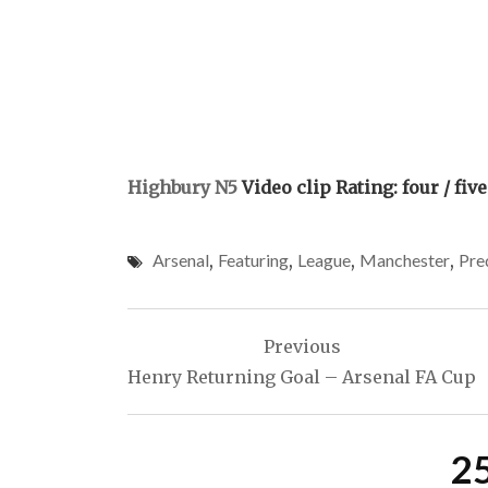
Highbury N5
Video clip Rating: four / five
Arsenal
,
Featuring
,
League
,
Manchester
,
Pre
Post
Previous
navigation
Henry Returning Goal – Arsenal FA Cup
2