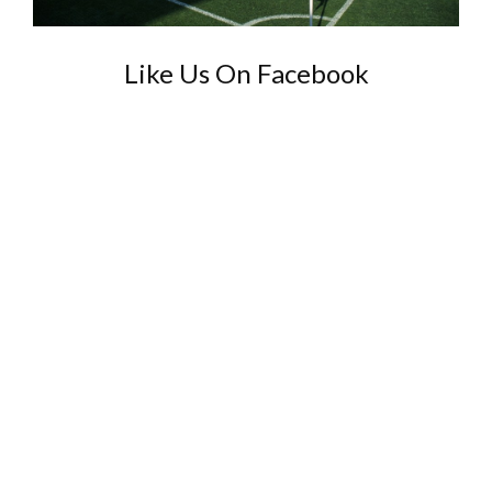
Like Us On Facebook