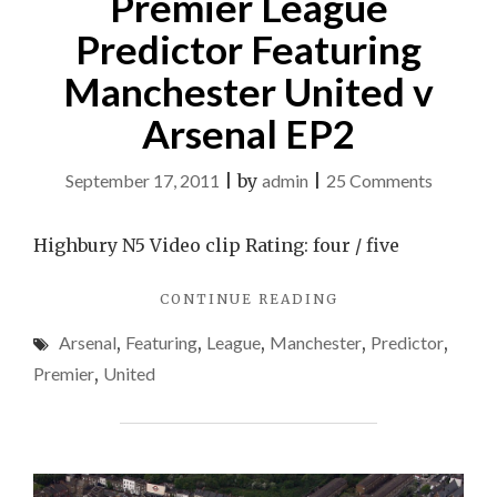
Premier League
Predictor Featuring
Manchester United v
Arsenal EP2
on
September 17, 2011
|
by
admin
|
25 Comments
Premier
League
Highbury N5 Video clip Rating: four / five
Predicto
"PREMIER
CONTINUE READING
Featurin
LEAGUE
Manches
Arsenal
,
Featuring
,
League
,
Manchester
,
Predictor
,
PREDICTOR
United
FEATURING
Premier
,
United
MANCHESTER
v
UNITED
Arsenal
V
EP2
ARSENAL
EP2"