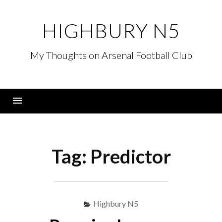
Skip
to
HIGHBURY N5
content
My Thoughts on Arsenal Football Club
Menu
Tag:
Predictor
Highbury N5