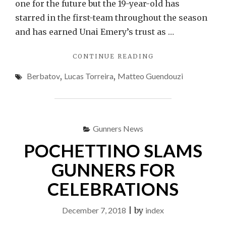
one for the future but the 19-year-old has
starred in the first-team throughout the season
and has earned Unai Emery’s trust as …
"BERBATOV:
CONTINUE READING
GUENDOUZI
Berbatov
,
Lucas Torreira
,
Matteo Guendouzi
PISSES
ME
OFF"
Gunners News
POCHETTINO SLAMS
GUNNERS FOR
CELEBRATIONS
December 7, 2018
|
by
index