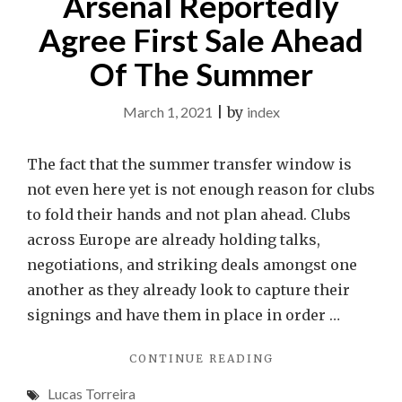
Arsenal Reportedly
Agree First Sale Ahead
Of The Summer
March 1, 2021
|
by
index
The fact that the summer transfer window is
not even here yet is not enough reason for clubs
to fold their hands and not plan ahead. Clubs
across Europe are already holding talks,
negotiations, and striking deals amongst one
another as they already look to capture their
signings and have them in place in order …
"ARSENAL
CONTINUE READING
REPORTEDLY
Lucas Torreira
AGREE