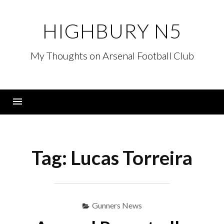
Skip
to
HIGHBURY N5
content
My Thoughts on Arsenal Football Club
Menu
Tag:
Lucas Torreira
Gunners News