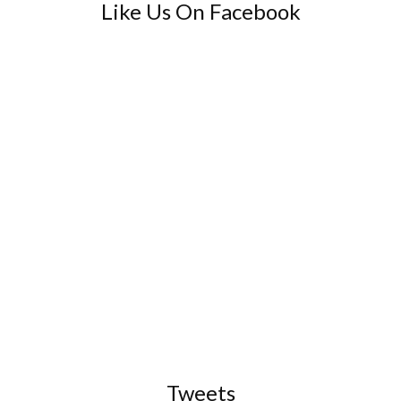
Like Us On Facebook
Tweets