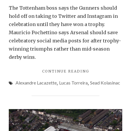
The Tottenham boss says the Gunners should
hold off on taking to Twitter and Instagram in
celebration until they have won a trophy.
Mauricio Pochettino says Arsenal should save
celebratory social media posts for after trophy-
winning triumphs rather than mid-season
derby wins.
"POCHETTINO
CONTINUE READING
SLAMS
Alexandre Lacazette
,
Lucas Torreira
,
Sead Kolasinac
GUNNERS
FOR
CELEBRATIONS"