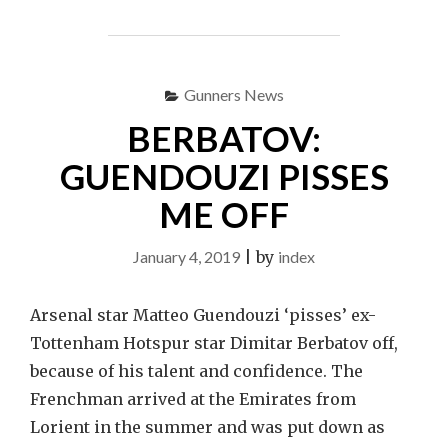
FIRST
SALE
AHEAD
OF
Gunners News
THE
SUMMER"
BERBATOV:
GUENDOUZI PISSES
ME OFF
January 4, 2019
|
by
index
Arsenal star Matteo Guendouzi ‘pisses’ ex-
Tottenham Hotspur star Dimitar Berbatov off,
because of his talent and confidence. The
Frenchman arrived at the Emirates from
Lorient in the summer and was put down as