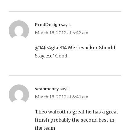
PredDesign
says:
March 18, 2012 at 5:43 am
@14JeAgLeS14 Mertesacker Should
Stay. He’ Good.
seanmcory
says:
March 18, 2012 at 6:41 am
Theo walcott is great he has a great
finish probably the second best in
the team