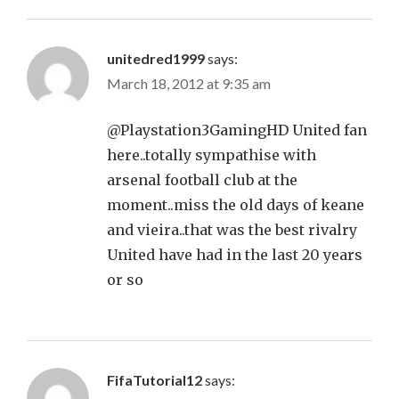
unitedred1999
says:
March 18, 2012 at 9:35 am
@Playstation3GamingHD United fan
here..totally sympathise with
arsenal football club at the
moment..miss the old days of keane
and vieira..that was the best rivalry
United have had in the last 20 years
or so
FifaTutorial12
says: