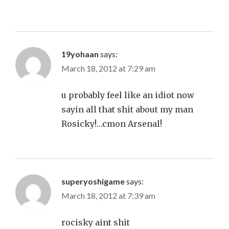
19yohaan
says:
March 18, 2012 at 7:29 am
u probably feel like an idiot now
sayin all that shit about my man
Rosicky!…cmon Arsenal!
superyoshigame
says:
March 18, 2012 at 7:39 am
rocisky aint shit