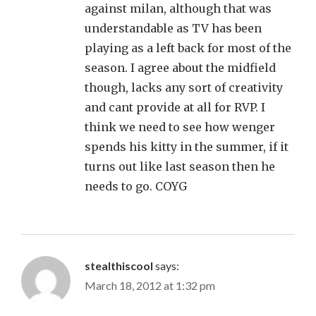
against milan, although that was
understandable as TV has been
playing as a left back for most of the
season. I agree about the midfield
though, lacks any sort of creativity
and cant provide at all for RVP. I
think we need to see how wenger
spends his kitty in the summer, if it
turns out like last season then he
needs to go. COYG
stealthiscool
says:
March 18, 2012 at 1:32 pm