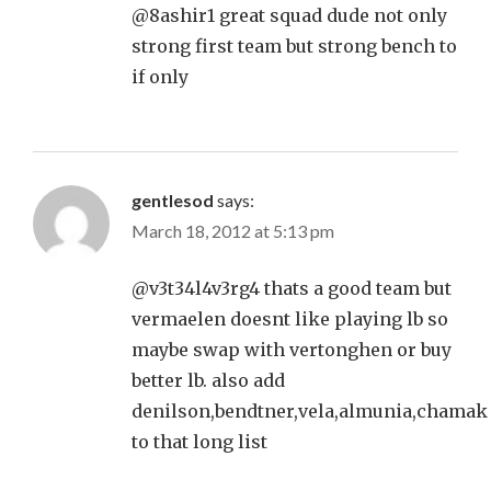
@8ashir1 great squad dude not only
strong first team but strong bench to
if only
gentlesod
says:
March 18, 2012 at 5:13 pm
@v3t34l4v3rg4 thats a good team but
vermaelen doesnt like playing lb so
maybe swap with vertonghen or buy
better lb. also add
denilson,bendtner,vela,almunia,chamak
to that long list