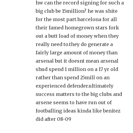
hw can the record signing for such a
big club be 15million? he was shite
for the most part.barcelona for all
their famed homegrown stars fork
out a butt load of money when they
really need to.they do generate a
fairly large amount of money than
arsenal but it doesnt mean arsenal
shud spend 1 million on a 17 yr old
rather than spend 25mill on an
experienced defender.ultimately
success matters to the big clubs and
arsene seems to have run out of
footballing ideas kinda like benitez
did after 08-09