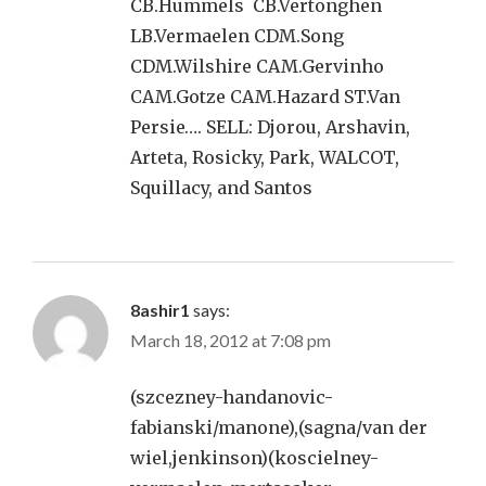
CB.Hummels CB.Vertonghen
LB.Vermaelen CDM.Song
CDM.Wilshire CAM.Gervinho
CAM.Gotze CAM.Hazard ST.Van
Persie…. SELL: Djorou, Arshavin,
Arteta, Rosicky, Park, WALCOT,
Squillacy, and Santos
8ashir1
says:
March 18, 2012 at 7:08 pm
(szcezney-handanovic-
fabianski/manone),(sagna/van der
wiel,jenkinson)(koscielney-