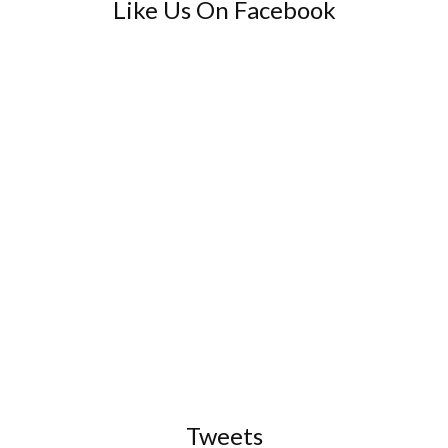
Like Us On Facebook
Tweets