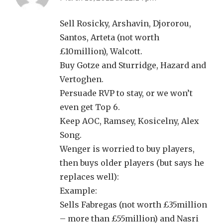
Sell Rosicky, Arshavin, Djororou,
Santos, Arteta (not worth
£10million), Walcott.
Buy Gotze and Sturridge, Hazard and
Vertoghen.
Persuade RVP to stay, or we won’t
even get Top 6.
Keep AOC, Ramsey, Kosicelny, Alex
Song.
Wenger is worried to buy players,
then buys older players (but says he
replaces well):
Example:
Sells Fabregas (not worth £35million
– more than £55million) and Nasri