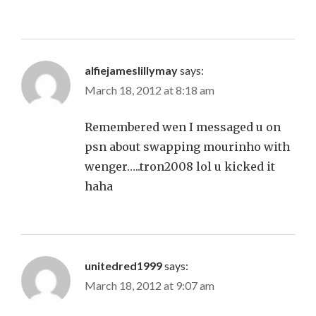
alfiejameslillymay
says:
March 18, 2012 at 8:18 am
Remembered wen I messaged u on
psn about swapping mourinho with
wenger…..tron2008 lol u kicked it
haha
unitedred1999
says:
March 18, 2012 at 9:07 am