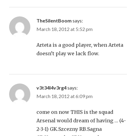
TheSilentBoom
says:
March 18, 2012 at 5:52 pm
Arteta is a good player, when Arteta
doesn’t play we lack flow.
v3t34l4v3rg4
says:
March 18, 2012 at 6:09 pm
come on now THIS is the squad
Arsenal would dream of having … (4-
2-3-1) GK.Szcezny RB.Sagna