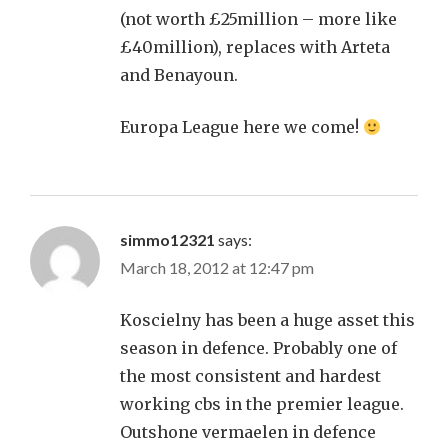
(not worth £25million – more like
£40million), replaces with Arteta
and Benayoun.
Europa League here we come!
simmo12321
says:
March 18, 2012 at 12:47 pm
Koscielny has been a huge asset this
season in defence. Probably one of
the most consistent and hardest
working cbs in the premier league.
Outshone vermaelen in defence