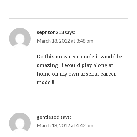
sephton213
says:
March 18, 2012 at 3:48 pm
Do this on career mode it would be
amazing , i would play along at
home on my own arsenal career
mode !!
gentlesod
says:
March 18, 2012 at 4:42 pm