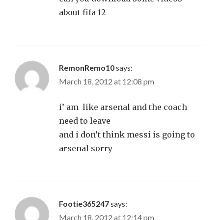
about fifa 12
RemonRemo10
says:
March 18, 2012 at 12:08 pm
i’ am like arsenal and the coach
need to leave
and i don’t think messi is going to
arsenal sorry
Footie365247
says:
March 18, 2012 at 12:14 pm