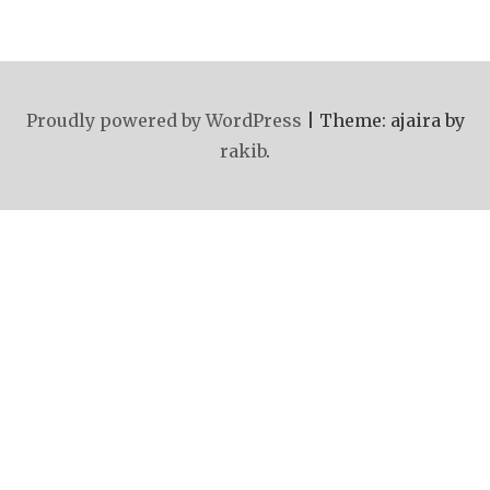
Proudly powered by WordPress
|
Theme: ajaira by
rakib
.