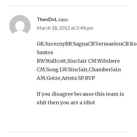
ThevDvL
says:
March 18, 2012 at 2:44 pm
GK:SzceznyRB:SagnaCB:VermaelenCB:Ko
Santos
RW:Wallcott,Sinclair CM:Wilshere
CM:Song LW:Sinclair,Chamberlain
AM:Gotze,Arteta SP:RVP
If you disagree because this team is
shit then you are a idiot