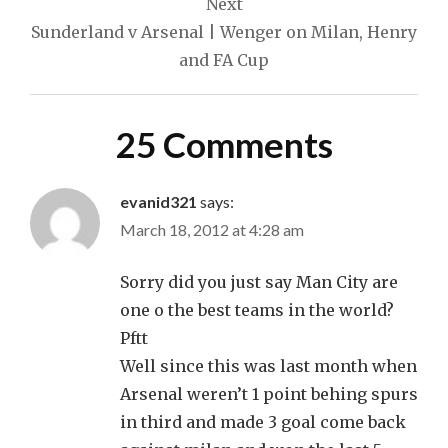
Next
Sunderland v Arsenal | Wenger on Milan, Henry
and FA Cup
25 Comments
evanid321
says:
March 18, 2012 at 4:28 am
Sorry did you just say Man City are
one o the best teams in the world?
Pftt
Well since this was last month when
Arsenal weren’t 1 point behing spurs
in third and made 3 goal come back