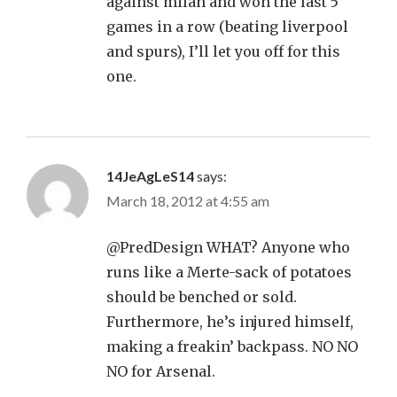
against milan and won the last 5
games in a row (beating liverpool
and spurs), I’ll let you off for this
one.
14JeAgLeS14
says:
March 18, 2012 at 4:55 am
@PredDesign WHAT? Anyone who
runs like a Merte-sack of potatoes
should be benched or sold.
Furthermore, he’s injured himself,
making a freakin’ backpass. NO NO
NO for Arsenal.