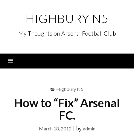
Skip
to
HIGHBURY N5
content
My Thoughts on Arsenal Football Club
Menu
Highbury N5
How to “Fix” Arsenal
FC.
March 18, 2012
|
by
admin