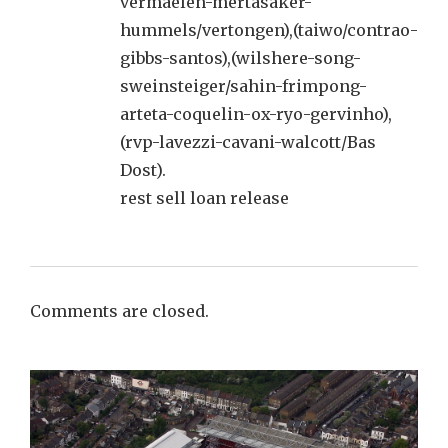
vermaelen-mertasaker-
hummels/vertongen),(taiwo/contrao-
gibbs-santos),(wilshere-song-
sweinsteiger/sahin-frimpong-
arteta-coquelin-ox-ryo-gervinho),
(rvp-lavezzi-cavani-walcott/Bas
Dost).
rest sell loan release
Comments are closed.