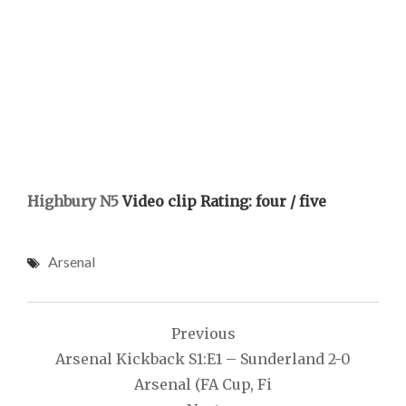
Highbury N5
Video clip Rating: four / five
Arsenal
Post
Previous
navigation
Arsenal Kickback S1:E1 – Sunderland 2-0
Arsenal (FA Cup, Fi