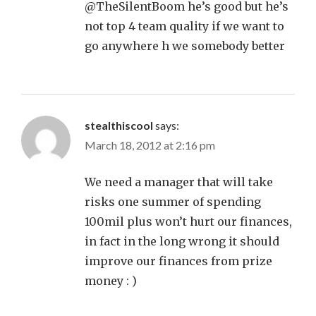
@TheSilentBoom he’s good but he’s
not top 4 team quality if we want to
go anywhere h we somebody better
stealthiscool
says:
March 18, 2012 at 2:16 pm
We need a manager that will take
risks one summer of spending
100mil plus won’t hurt our finances,
in fact in the long wrong it should
improve our finances from prize
money : )