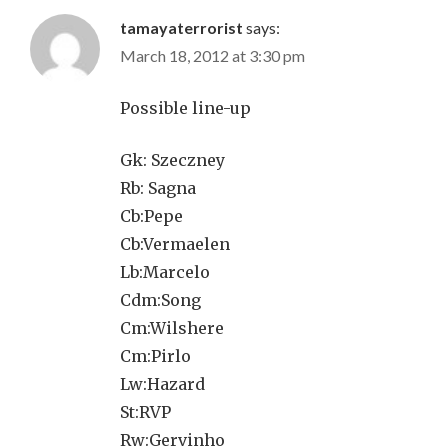
tamayaterrorist
says:
March 18, 2012 at 3:30 pm
Possible line-up
Gk: Szeczney
Rb: Sagna
Cb:Pepe
Cb:Vermaelen
Lb:Marcelo
Cdm:Song
Cm:Wilshere
Cm:Pirlo
Lw:Hazard
St:RVP
Rw:Gervinho