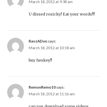
March 18, 2012 at 9:38 am
U dissed rosicky! Eat your words!!!
RavzADon
says:
March 18, 2012 at 10:18 am
buy heskey!!
RemonRemo10
says:
March 18, 2012 at 11:16 am
can you download some videos