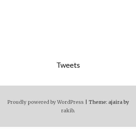
Tweets
Proudly powered by WordPress
|
Theme: ajaira by
rakib
.