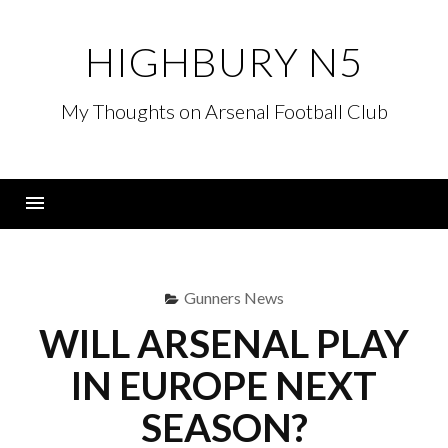
Skip
to
HIGHBURY N5
content
My Thoughts on Arsenal Football Club
Menu
Gunners News
WILL ARSENAL PLAY
IN EUROPE NEXT
SEASON?