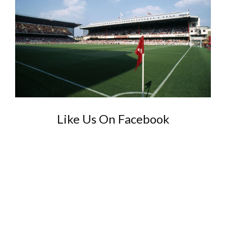
Like Us On Facebook