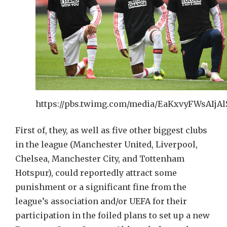
https://pbs.twimg.com/media/EaKxvyFWsAIjAlS
First of, they, as well as five other biggest clubs
in the league (Manchester United, Liverpool,
Chelsea, Manchester City, and Tottenham
Hotspur), could reportedly attract some
punishment or a significant fine from the
league’s association and/or UEFA for their
participation in the foiled plans to set up a new