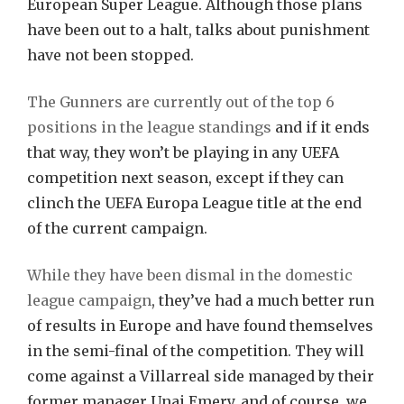
European Super League. Although those plans
have been out to a halt, talks about punishment
have not been stopped.
The Gunners are currently out of the top 6
positions in the league standings
and if it ends
that way, they won’t be playing in any UEFA
competition next season, except if they can
clinch the UEFA Europa League title at the end
of the current campaign.
While they have been dismal in the domestic
league campaign
, they’ve had a much better run
of results in Europe and have found themselves
in the semi-final of the competition. They will
come against a Villarreal side managed by their
former manager Unai Emery, and of course, we