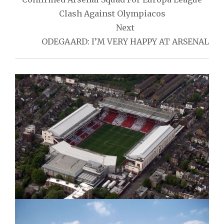
Clash Against Olympiacos
Next
ODEGAARD: I’M VERY HAPPY AT ARSENAL