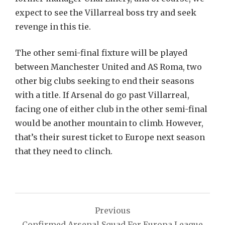
expect to see the Villarreal boss try and seek
revenge in this tie.
The other semi-final fixture will be played
between Manchester United and AS Roma, two
other big clubs seeking to end their seasons
with a title. If Arsenal do go past Villarreal,
facing one of either club in the other semi-final
would be another mountain to climb. However,
that’s their surest ticket to Europe next season
that they need to clinch.
Post
Previous
navigation
Confirmed Arsenal Squad For Europa League