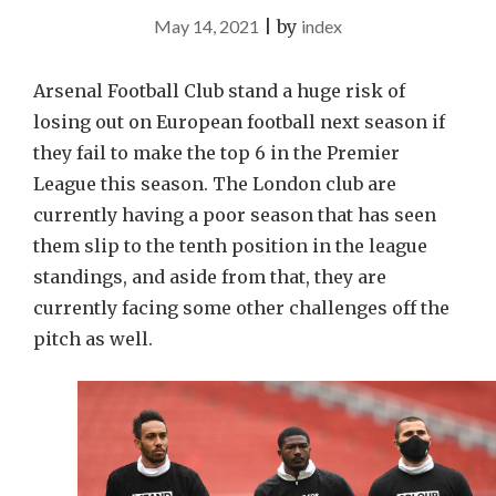
May 14, 2021
|
by
index
Arsenal Football Club stand a huge risk of
losing out on European football next season if
they fail to make the top 6 in the Premier
League this season. The London club are
currently having a poor season that has seen
them slip to the tenth position in the league
standings, and aside from that, they are
currently facing some other challenges off the
pitch as well.