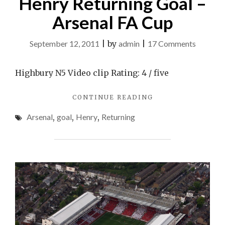
Henry Returning Goal –
Arsenal FA Cup
on
September 12, 2011
|
by
admin
|
17 Comments
Henry
Returni
Highbury N5 Video clip Rating: 4 / five
Goal
"HENRY
CONTINUE READING
–
RETURNING
Arsenal
Arsenal
,
goal
,
Henry
,
Returning
GOAL
FA
–
ARSENAL
Cup
FA
CUP"