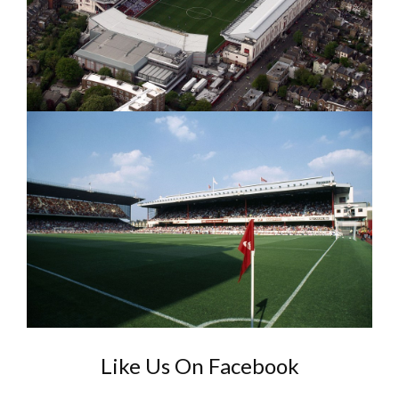
Like Us On Facebook