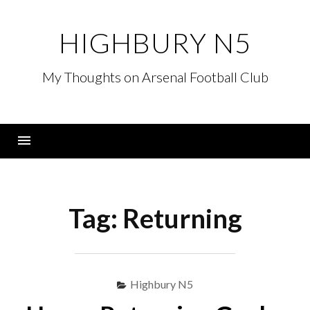
Skip
to
HIGHBURY N5
content
My Thoughts on Arsenal Football Club
Menu
Tag:
Returning
Highbury N5