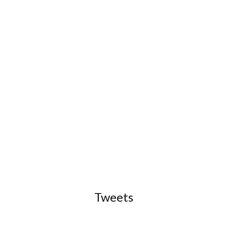
Tweets