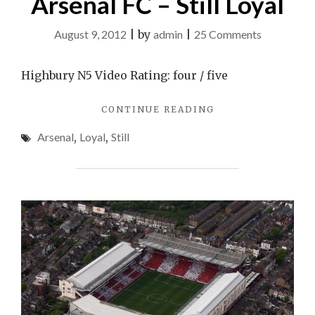
Arsenal FC – Still Loyal
on
August 9, 2012
|
by
admin
|
25 Comments
Arsenal
FC
Highbury N5 Video Rating: four / five
–
"ARSENAL
CONTINUE READING
Still
FC
Loyal
Arsenal
,
Loyal
,
Still
–
STILL
LOYAL"