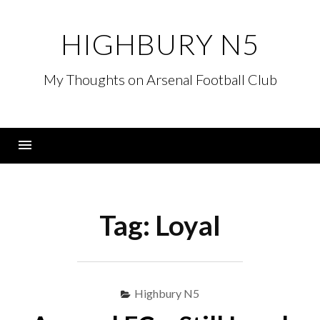
Skip
to
HIGHBURY N5
content
My Thoughts on Arsenal Football Club
Menu
Tag:
Loyal
Highbury N5