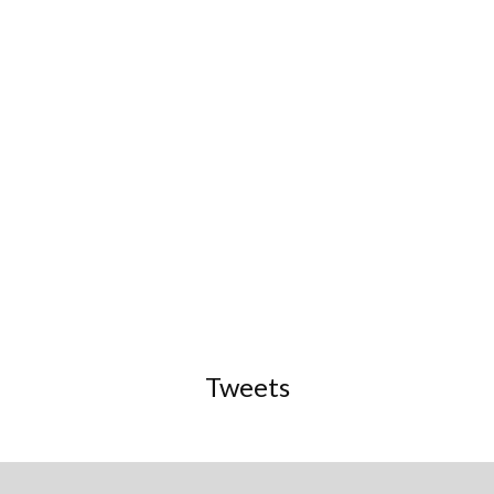
Tweets