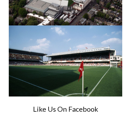
Like Us On Facebook