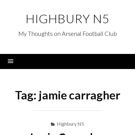
Skip
to
HIGHBURY N5
content
My Thoughts on Arsenal Football Club
Menu
Tag:
jamie carragher
Highbury N5