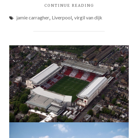
"JAMIE
CONTINUE READING
CARRAGHER
jamie carragher
,
Liverpool
,
virgil van dijk
HOPEFUL
LIVERPOOL
SIGN
VIRGIL
VAN
DIJK
IN
JANUARY"