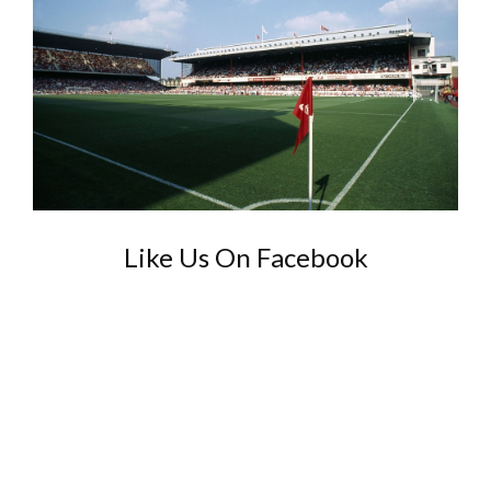
Like Us On Facebook