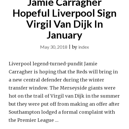
Jamie Carragher
Hopeful Liverpool Sign
Virgil Van Dijk In
January
May 30, 2018
|
by
index
Liverpool legend-turned-pundit Jamie
Carragher is hoping that the Reds will bring in
a new central defender during the winter
transfer window. The Merseyside giants were
hot on the trail of Virgil van Dijk in the summer
but they were put off from making an offer after
Southampton lodged a formal complaint with
the Premier League …