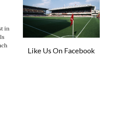
t in
ls
nch
Like Us On Facebook