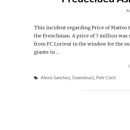
M
This incident regarding Price of Matteo 
the Frenchman. A price of 7 million was 
from FC Lorient in the window for the s
giants in …
Alexis Sanchez
,
Guendouzi
,
Petr Cech