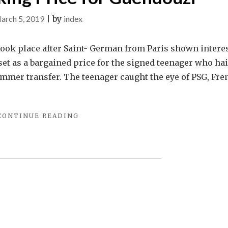
arch 5, 2019
|
by
index
took place after Saint- German from Paris shown interes
set as a bargained price for the signed teenager who hai
ummer transfer. The teenager caught the eye of PSG, Fre
"IT
CONTINUE READING
IS
REPORTED
THAT
ARSENAL
GRIPPED
FOR
THEIR
PREDECIDED
ASKING
PRICE