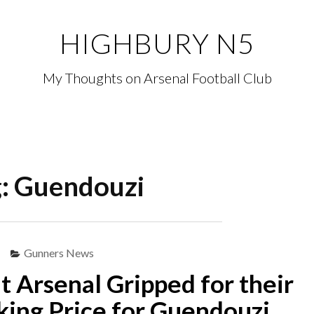
HIGHBURY N5
My Thoughts on Arsenal Football Club
g:
Guendouzi
Gunners News
at Arsenal Gripped for their
ing Price for Guendouzi