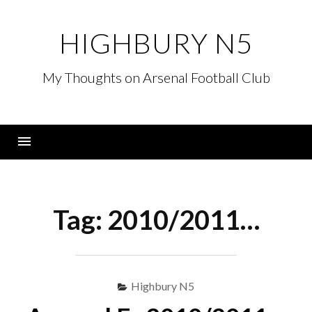
Skip
to
HIGHBURY N5
content
My Thoughts on Arsenal Football Club
Menu
Tag:
2010/2011…
Highbury N5