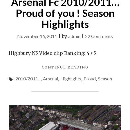
Arsenal Fc 2010/2011…
Proud of you ! Season
Highlights
on
November 16, 2011
|
by
admin
|
22 Comments
Arsenal
Fc
Highbury N5 Video clip Ranking: 4 / 5
2010/2
"ARSENAL
CONTINUE READING
Proud
FC
of
2010/2011...
,
Arsenal
,
Highlights
,
Proud
,
Season
2010/2011…
you
PROUD
OF
!
YOU
Season
!
Highligh
SEASON
HIGHLIGHTS"