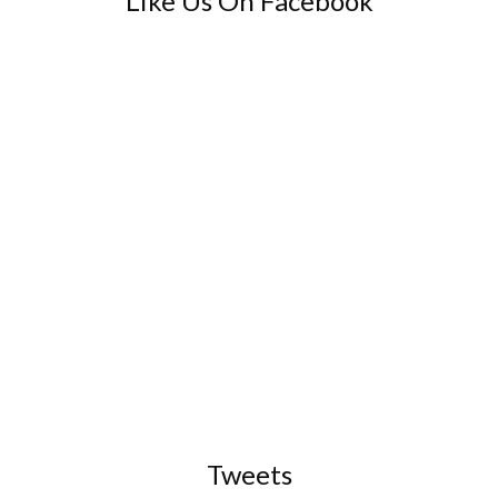
Like Us On Facebook
Tweets