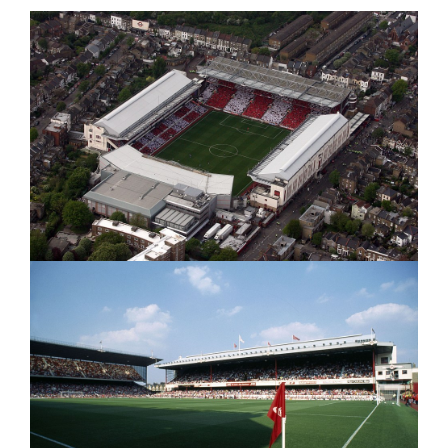
|
15/02/2012
15/02/2012
|
|
HD
HD"