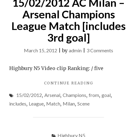
15/02/2012 AC Milan –
Arsenal Champions
League Match [includes
3rd goal]
on
March 15, 2012
|
by
admin
|
3 Comments
A
Lil
Highbury N5 Video clip Ranking: / five
Scene
"A
CONTINUE READING
From
LIL
15/02/201
15/02/2012
,
Arsenal
,
Champions
,
from
,
goal
,
SCENE
AC
FROM
includes
,
League
,
Match
,
Milan
,
Scene
15/02/2012
Milan
AC
–
MILAN
Arsenal
–
ARSENAL
Highbury N5
Champions