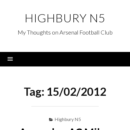
Skip
to
HIGHBURY N5
content
My Thoughts on Arsenal Football Club
Menu
Tag:
15/02/2012
Highbury N5