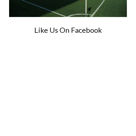
Like Us On Facebook