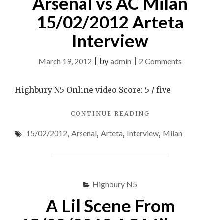
Arsenal vs AC Milan
15/02/2012 Arteta
Interview
on
March 19, 2012
|
by
admin
|
2 Comments
Arsenal
vs
Highbury N5 Online video Score: 5 / five
AC
"ARSENAL
CONTINUE READING
Milan
VS
15/02/201
15/02/2012
,
Arsenal
,
Arteta
,
Interview
,
Milan
AC
Arteta
MILAN
15/02/2012
Interview
ARTETA
INTERVIEW"
Highbury N5
A Lil Scene From