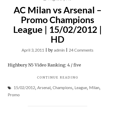
CHAMPIONS
League
AC Milan vs Arsenal –
LEAGUE
Match
MATCH
Promo Champions
[INCLUDES
[includes
3RD
League | 15/02/2012 |
3rd
GOAL]"
goal]
HD
on
April 3, 2011
|
by
admin
|
24 Comments
AC
Milan
Highbury N5 Video Ranking: 4 / five
vs
"AC
CONTINUE READING
Arsenal
MILAN
–
15/02/2012
,
Arsenal
,
Champions
,
League
,
Milan
,
VS
Promo
ARSENAL
Promo
–
Champions
PROMO
League
CHAMPIONS
|
LEAGUE