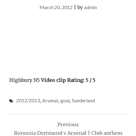
March 20, 2012
|
by
admin
Highbury N5
Video clip Rating: 5 / 5
2012/2013
,
Arsenal
,
goal
,
Sunderland
Post
Previous
navigation
Borussia Dortmund v Arsenal | Club anthem