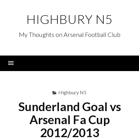
Skip
to
HIGHBURY N5
content
My Thoughts on Arsenal Football Club
Menu
Highbury N5
Sunderland Goal vs
Arsenal Fa Cup
2012/2013