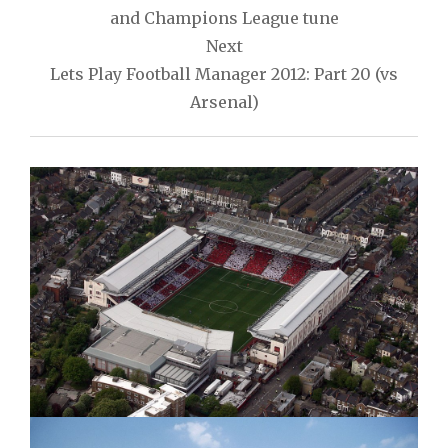
and Champions League tune
Next
Lets Play Football Manager 2012: Part 20 (vs
Arsenal)