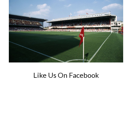
Like Us On Facebook