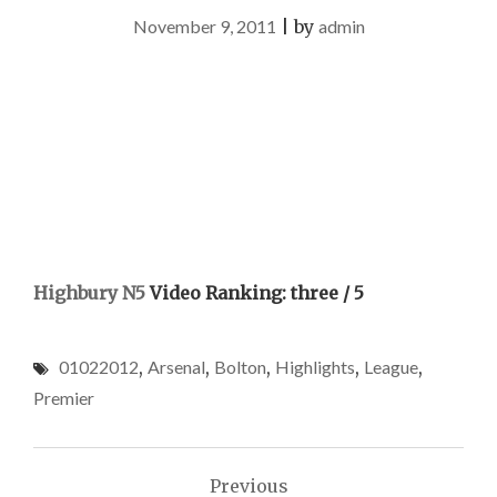
November 9, 2011
|
by
admin
Highbury N5
Video Ranking: three / 5
01022012
,
Arsenal
,
Bolton
,
Highlights
,
League
,
Premier
Post
Previous