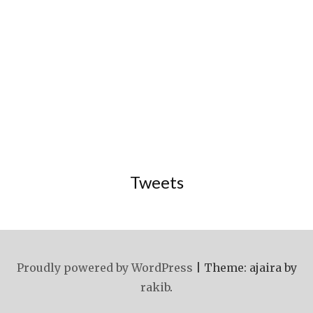
Tweets
Proudly powered by WordPress
|
Theme: ajaira by
rakib
.