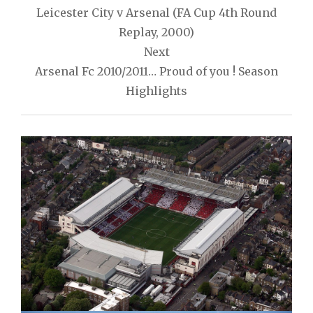
navigation
Leicester City v Arsenal (FA Cup 4th Round
Replay, 2000)
Next
Arsenal Fc 2010/2011… Proud of you ! Season
Highlights