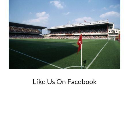
Like Us On Facebook