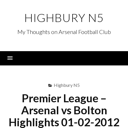
Skip
to
HIGHBURY N5
content
My Thoughts on Arsenal Football Club
Menu
Highbury N5
Premier League –
Arsenal vs Bolton
Highlights 01-02-2012