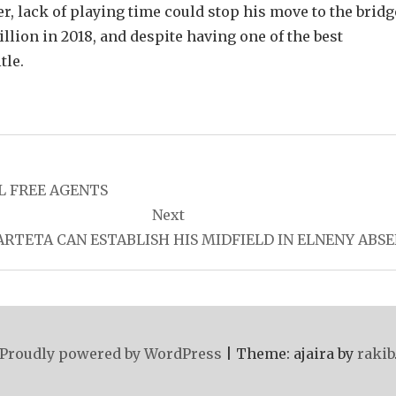
r, lack of playing time could stop his move to the bridg
ion in 2018, and despite having one of the best
tle.
L FREE AGENTS
Next
RTETA CAN ESTABLISH HIS MIDFIELD IN ELNENY ABS
Proudly powered by WordPress
|
Theme: ajaira by
rakib