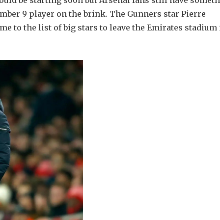
uld be starting soon but Arsenal fans still have somet
umber 9 player on the brink. The Gunners star Pierre-
 to the list of big stars to leave the Emirates stadium 