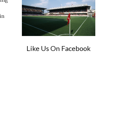
hing
in
Like Us On Facebook