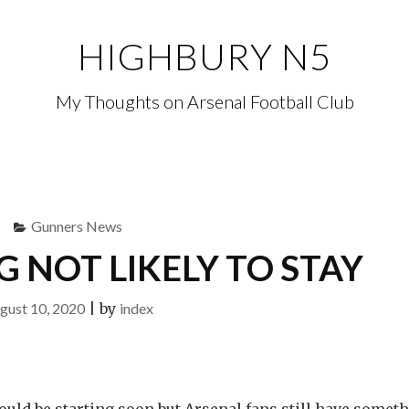
HIGHBURY N5
My Thoughts on Arsenal Football Club
Gunners News
NOT LIKELY TO STAY
gust 10, 2020
|
by
index