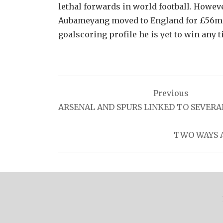
lethal forwards in world football. Howeve
Aubameyang moved to England for £56mill
goalscoring profile he is yet to win any ti
Post
Previous
navigation
ARSENAL AND SPURS LINKED TO SEVERA
TWO WAYS A