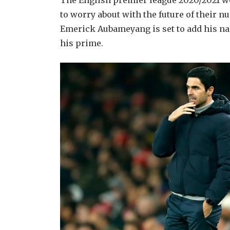
The English premier league 2020/2021 wo
to worry about with the future of their n
Emerick Aubameyang is set to add his name
his prime.