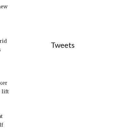
 new
rid
Tweets
s
ker
lift
at
If