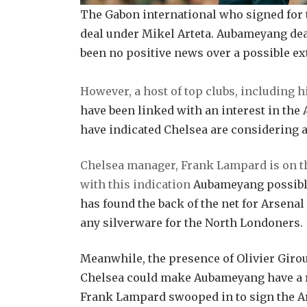
The Gabon international who signed for t
deal under Mikel Arteta. Aubameyang deal
been no positive news over a possible ex
However, a host of top clubs, including
have been linked with an interest in the 
have indicated Chelsea are considering 
Chelsea manager, Frank Lampard is on th
with this indication
Aubameyang possible 
has found the back of the net for Arsenal 
any silverware for the North Londoners.
Meanwhile, the presence of Olivier Gir
Chelsea could make Aubameyang have a re
Frank Lampard swooped in to sign the Ar