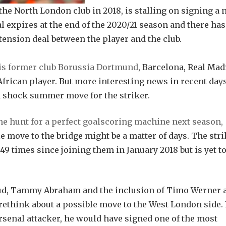
he North London club in 2018, is stalling on signing a
 expires at the end of the 2020/21 season and there has
tension deal between the player and the club.
 his former club Borussia Dortmund
, Barcelona, Real Mad
African player. But more interesting news in recent day
a shock summer move for the striker.
e hunt for a perfect goalscoring machine next season,
move to the bridge might be a matter of days. The stri
49 times since joining them in January 2018 but is yet to 
oud, Tammy Abraham and the inclusion of Timo Werner 
think about a possible move to the West London side. 
senal attacker, he would have signed one of the most