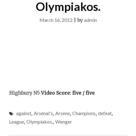
Olympiakos.
March 16, 2012
|
by
admin
Highbury N5
Video Score: five / five
against
,
Arsenal's
,
Arsene
,
Champions
,
defeat
,
League
,
Olympiakos.
,
Wenger