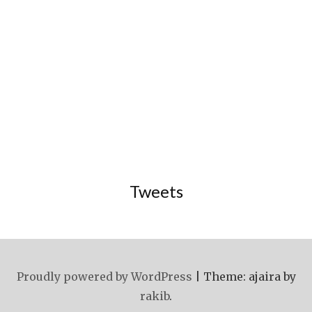
Tweets
Proudly powered by WordPress
|
Theme: ajaira by
rakib
.