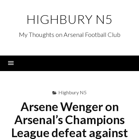
Skip
to
HIGHBURY N5
content
My Thoughts on Arsenal Football Club
Menu
Highbury N5
Arsene Wenger on
Arsenal’s Champions
League defeat against