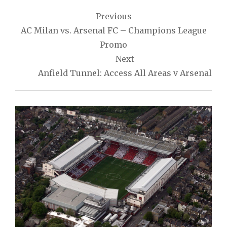
Post
Previous
navigation
AC Milan vs. Arsenal FC – Champions League
Promo
Next
Anfield Tunnel: Access All Areas v Arsenal