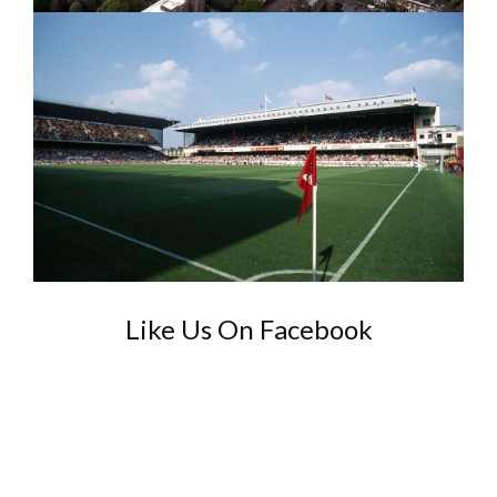
Like Us On Facebook