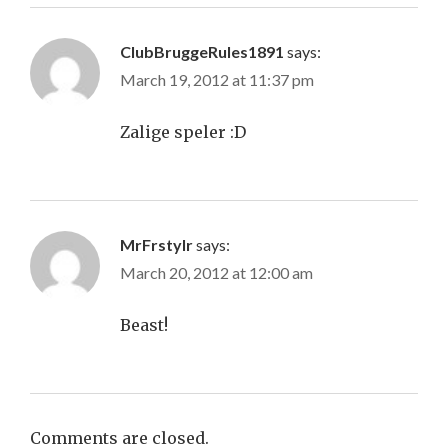
ClubBruggeRules1891
says:
March 19, 2012 at 11:37 pm
Zalige speler :D
MrFrstylr
says:
March 20, 2012 at 12:00 am
Beast!
Comments are closed.