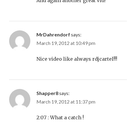
And again another great vid!
MrDahrendorf
says:
March 19, 2012 at 10:49 pm
Nice video like always rdjcartel!!!
Shapper8
says:
March 19, 2012 at 11:37 pm
2:07 : What a catch !