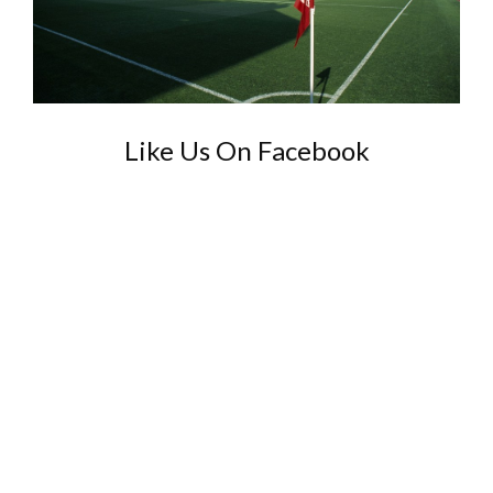
Like Us On Facebook