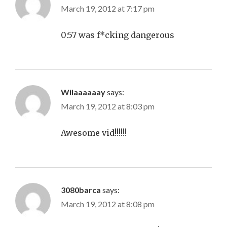
March 19, 2012 at 7:17 pm
0:57 was f*cking dangerous
Wilaaaaaay
says:
March 19, 2012 at 8:03 pm
Awesome vid!!!!!!
3080barca
says:
March 19, 2012 at 8:08 pm