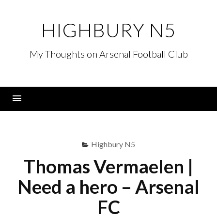
Skip
to
HIGHBURY N5
content
My Thoughts on Arsenal Football Club
Menu
Highbury N5
Thomas Vermaelen |
Need a hero – Arsenal
FC