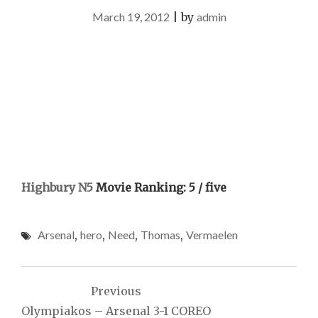
March 19, 2012
|
by
admin
Highbury N5
Movie Ranking: 5 / five
Arsenal
,
hero
,
Need
,
Thomas
,
Vermaelen
Post
Previous
navigation
Olympiakos – Arsenal 3-1 COREO