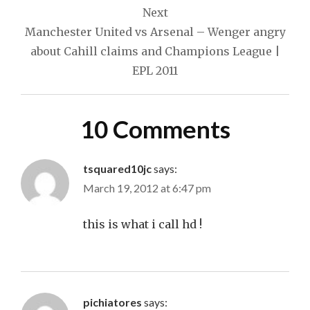
Next
Manchester United vs Arsenal – Wenger angry
about Cahill claims and Champions League |
EPL 2011
10 Comments
tsquared10jc
says:
March 19, 2012 at 6:47 pm
this is what i call hd !
pichiatores
says: