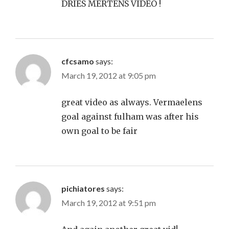
DRIES MERTENS VIDEO !
cfcsamo
says:
March 19, 2012 at 9:05 pm
great video as always. Vermaelens
goal against fulham was after his
own goal to be fair
pichiatores
says:
March 19, 2012 at 9:51 pm