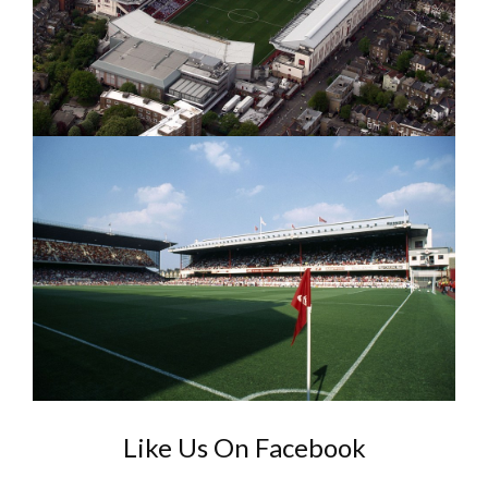
Like Us On Facebook