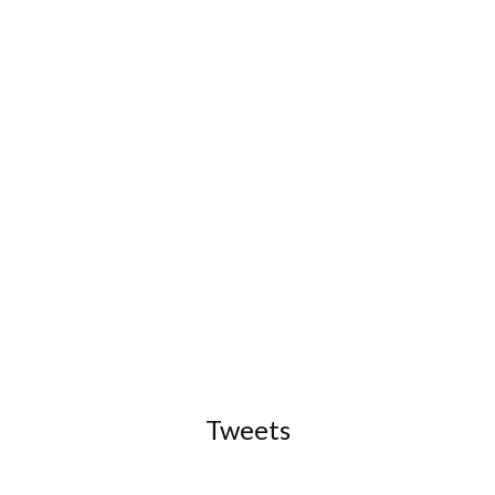
Tweets