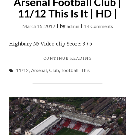
Arsenal Football Club |
11/12 This Is It | HD |
on
March 15, 2012
|
by
admin
|
14 Comments
Arsenal
Football
Highbury N5 Video clip Score: 3 / 5
Club
"ARSENAL
CONTINUE READING
|
FOOTBALL
11/12
11/12
,
Arsenal
,
Club
,
football
,
This
CLUB
This
|
11/12
Is
THIS
It
IS
|
IT
|
HD
HD
|
|"