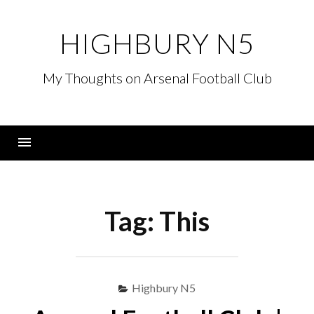
Skip
to
HIGHBURY N5
content
My Thoughts on Arsenal Football Club
Menu
Tag:
This
Highbury N5