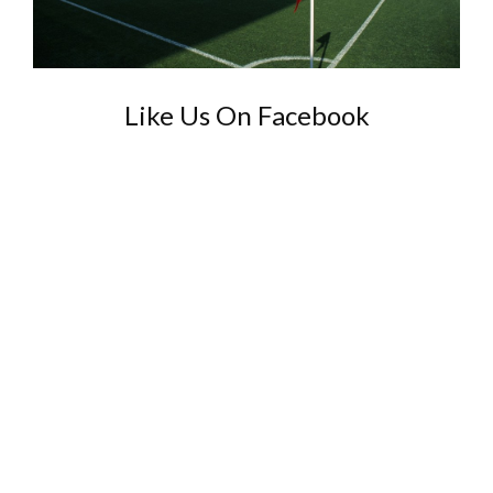
Like Us On Facebook