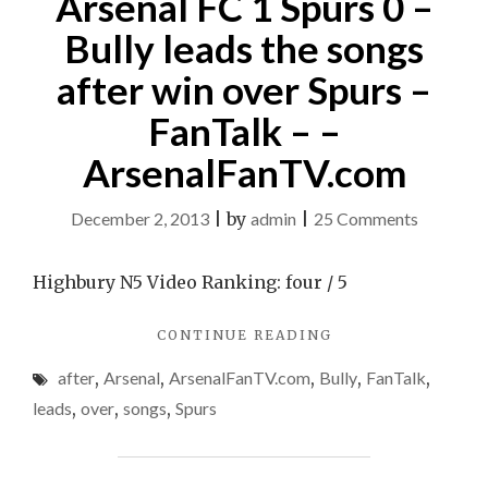
Arsenal FC 1 Spurs 0 –
Bully leads the songs
after win over Spurs –
FanTalk – –
ArsenalFanTV.com
on
December 2, 2013
|
by
admin
|
25 Comments
Arsenal
FC
Highbury N5 Video Ranking: four / 5
1
"ARSENAL
CONTINUE READING
Spurs
FC
0
after
,
Arsenal
,
ArsenalFanTV.com
,
Bully
,
FanTalk
,
1
–
SPURS
leads
,
over
,
songs
,
Spurs
0
Bully
–
leads
BULLY