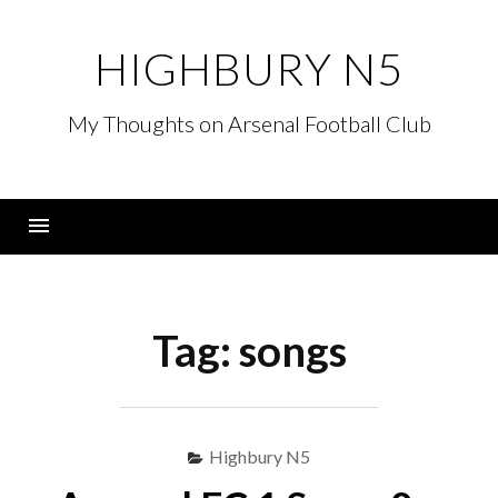
Skip
to
HIGHBURY N5
content
My Thoughts on Arsenal Football Club
Menu
Tag:
songs
Highbury N5