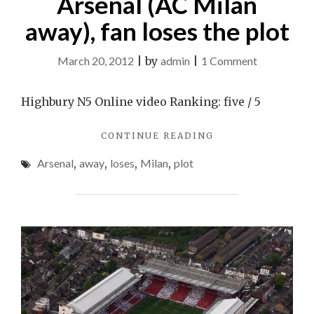
Arsenal (AC Milan
away), fan loses the plot
on
March 20, 2012
|
by
admin
|
1 Comment
Arsenal
(AC
Highbury N5 Online video Ranking: five / 5
Milan
"ARSENAL
CONTINUE READING
away),
(AC
fan
Arsenal
,
away
,
loses
,
Milan
,
plot
MILAN
loses
AWAY),
FAN
the
LOSES
plot
THE
PLOT"