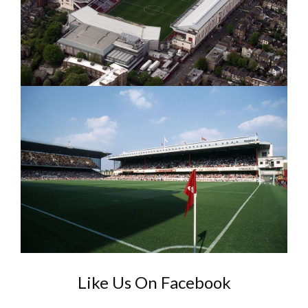
Like Us On Facebook