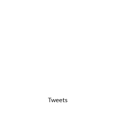
Tweets