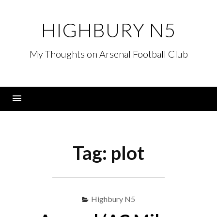
Skip
to
HIGHBURY N5
content
My Thoughts on Arsenal Football Club
Menu
Tag:
plot
Highbury N5