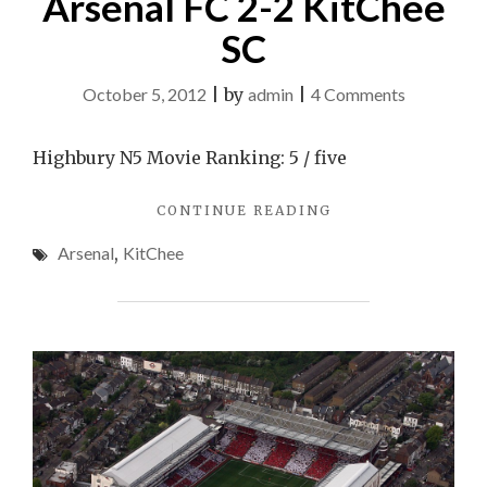
Arsenal FC 2-2 KitChee
SC
on
October 5, 2012
|
by
admin
|
4 Comments
Arsenal
FC
Highbury N5 Movie Ranking: 5 / five
2-
"ARSENAL
CONTINUE READING
2
FC
KitChee
Arsenal
,
KitChee
2-
SC
2
KITCHEE
SC"