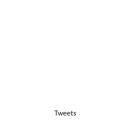
Tweets