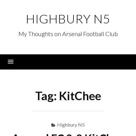
Skip
to
HIGHBURY N5
content
My Thoughts on Arsenal Football Club
Menu
Tag:
KitChee
Highbury N5