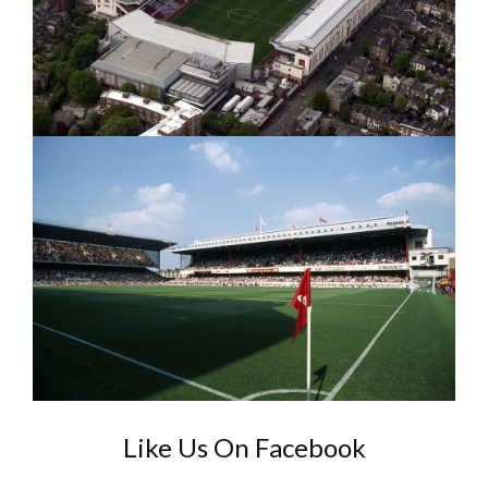
Like Us On Facebook