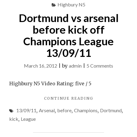
FIFA
Highbury N5
11
11"
Dortmund vs arsenal
before kick off
Champions League
13/09/11
on
March 16, 2012
|
by
admin
|
5 Comments
Dortmund
vs
Highbury N5 Video Rating: five / 5
arsenal
"DORTMUND
CONTINUE READING
before
VS
kick
13/09/11
,
Arsenal
,
before
,
Champions
,
Dortmund
,
ARSENAL
off
BEFORE
kick
,
League
KICK
Champions
OFF
League
CHAMPIONS