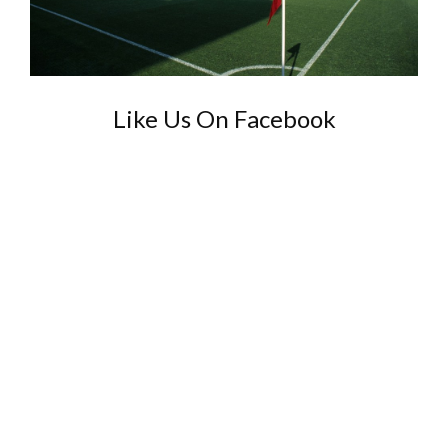
Like Us On Facebook