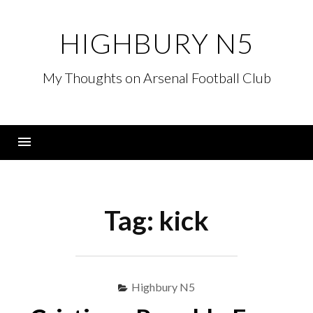
Skip
to
HIGHBURY N5
content
My Thoughts on Arsenal Football Club
Menu
Tag:
kick
Highbury N5