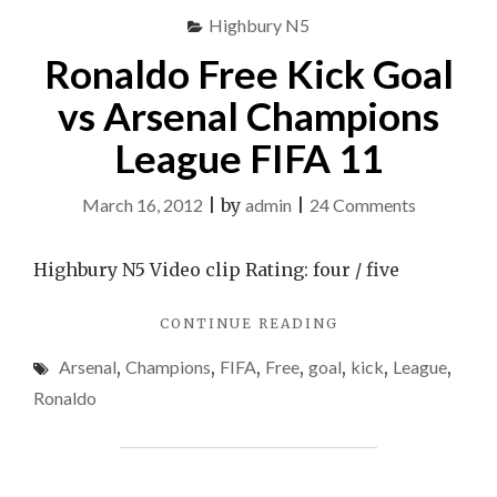
2009
Highbury N5
Semifinals
SEMIFINALS"
Ronaldo Free Kick Goal
vs Arsenal Champions
League FIFA 11
on
March 16, 2012
|
by
admin
|
24 Comments
Ronaldo
Free
Highbury N5 Video clip Rating: four / five
Kick
"RONALDO
CONTINUE READING
Goal
FREE
vs
Arsenal
,
Champions
,
FIFA
,
Free
,
goal
,
kick
,
League
,
KICK
Arsenal
GOAL
Ronaldo
VS
Champion
ARSENAL
League
CHAMPIONS
FIFA
LEAGUE