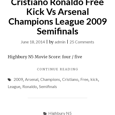
Cristiano Ronaldo Free
Kick Vs Arsenal
Champions League 2009
Semifinals
on
June 18, 2014
|
by
admin
|
25 Comments
Cristiano
Ronaldo
Highbury N5 Movie Score: four / five
Free
"CRISTIANO
CONTINUE READING
Kick
RONALDO
Vs
2009
,
Arsenal
,
Champions
,
Cristiano
,
Free
,
kick
,
FREE
Arsenal
KICK
League
,
Ronaldo
,
Semifinals
VS
Champions
ARSENAL
League
CHAMPIONS
2009
LEAGUE
2009
Highbury N5
Semifinals