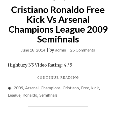
SEMIFINALS"
Cristiano Ronaldo Free
Kick Vs Arsenal
Champions League 2009
Semifinals
on
June 18, 2014
|
by
admin
|
25 Comments
Cristiano
Ronaldo
Highbury N5 Video Rating: 4 / 5
Free
"CRISTIANO
CONTINUE READING
Kick
RONALDO
Vs
2009
,
Arsenal
,
Champions
,
Cristiano
,
Free
,
kick
,
FREE
Arsenal
KICK
League
,
Ronaldo
,
Semifinals
VS
Champions
ARSENAL
League
CHAMPIONS
2009
LEAGUE