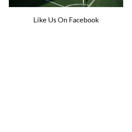
Like Us On Facebook