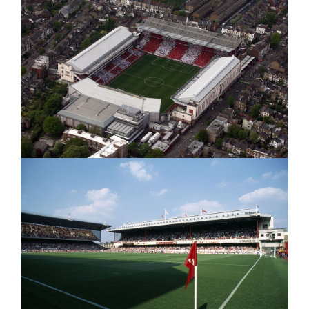
&
Arsenal
ARSENAL
at
AT
GOODISON"
Goodison