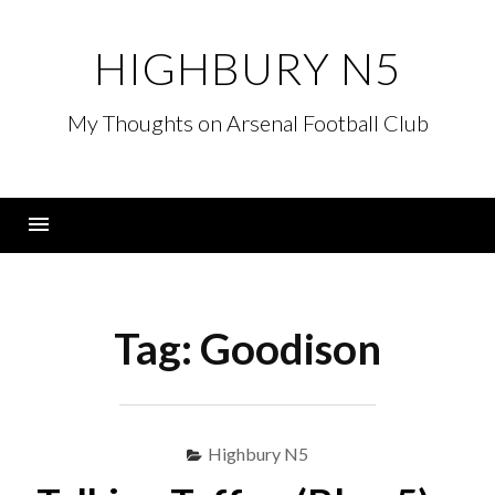
Skip
to
HIGHBURY N5
content
My Thoughts on Arsenal Football Club
Menu
Tag:
Goodison
Highbury N5