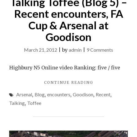
Talking Toffee (Blog 5) –
Recent encounters, FA
Cup & Arsenal at
Goodison
on
March 21, 2012
|
by
admin
|
9 Comments
Talking
Toffee
Highbury N5 Online video Ranking: five / five
(Blog
"TALKING
CONTINUE READING
5)
TOFFEE
–
Arsenal
,
Blog
,
encounters
,
Goodison
,
Recent
,
(BLOG
Recent
5)
Talking
,
Toffee
–
encounters,
RECENT
FA
ENCOUNTERS,
Cup
FA
CUP
&