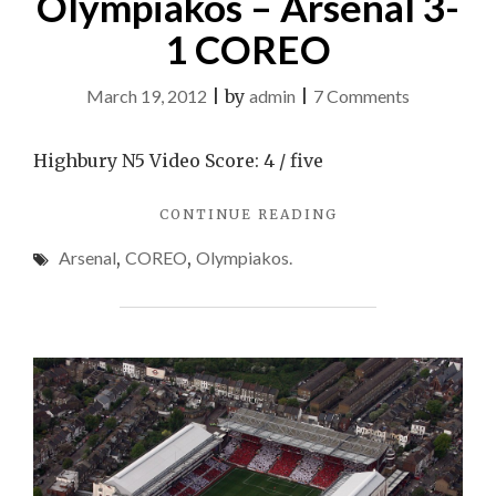
Olympiakos – Arsenal 3-
1 COREO
on
March 19, 2012
|
by
admin
|
7 Comments
Olympiako
–
Highbury N5 Video Score: 4 / five
Arsenal
"OLYMPIAKOS
CONTINUE READING
3-
–
1
Arsenal
,
COREO
,
Olympiakos.
ARSENAL
COREO
3-
1
COREO"