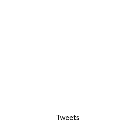
Tweets