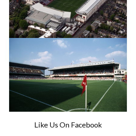
Like Us On Facebook