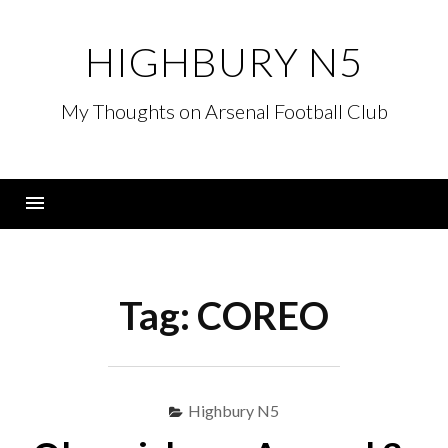
Skip
to
HIGHBURY N5
content
My Thoughts on Arsenal Football Club
Menu
Tag:
COREO
Highbury N5