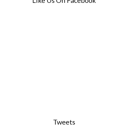
Like Us On Facebook
Tweets