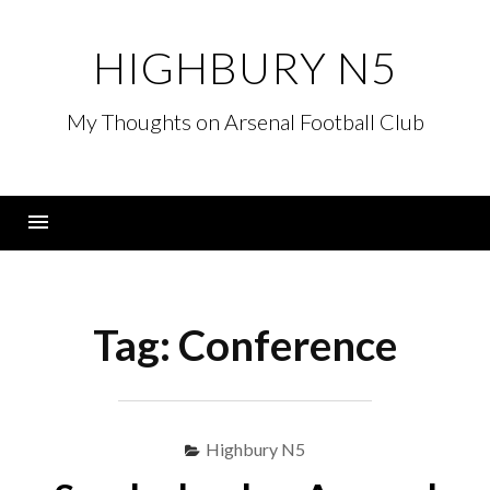
Skip
to
HIGHBURY N5
content
My Thoughts on Arsenal Football Club
Menu
Tag:
Conference
Highbury N5