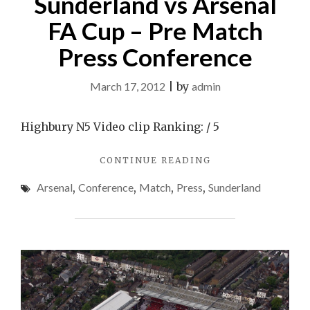
Sunderland vs Arsenal
FA Cup – Pre Match
Press Conference
March 17, 2012
|
by
admin
Highbury N5 Video clip Ranking: / 5
"SUNDERLAND
CONTINUE READING
VS
Arsenal
,
Conference
,
Match
,
Press
,
Sunderland
ARSENAL
FA
CUP
–
PRE
MATCH
PRESS
CONFERENCE"