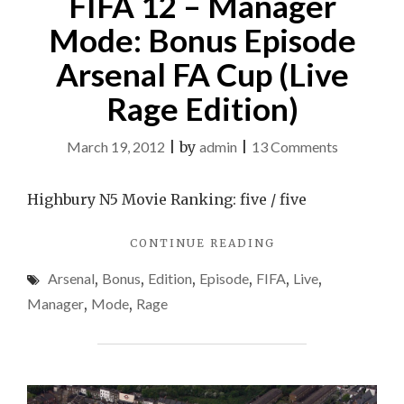
FIFA 12 – Manager
Mode: Bonus Episode
Arsenal FA Cup (Live
Rage Edition)
on
March 19, 2012
|
by
admin
|
13 Comments
FIFA
12
Highbury N5 Movie Ranking: five / five
–
"FIFA
CONTINUE READING
Manager
12
Mode:
Arsenal
,
Bonus
,
Edition
,
Episode
,
FIFA
,
Live
,
–
Bonus
MANAGER
Manager
,
Mode
,
Rage
MODE:
Episode
BONUS
Arsenal
EPISODE
FA
ARSENAL
FA
Cup