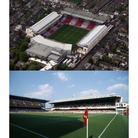
CUP
(Live
(LIVE
Rage
RAGE
EDITION)"
Edition)