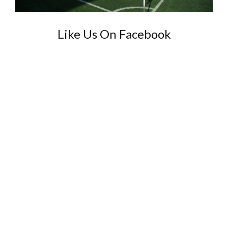
Like Us On Facebook