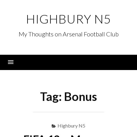
Skip
to
HIGHBURY N5
content
My Thoughts on Arsenal Football Club
Menu
Tag:
Bonus
Highbury N5