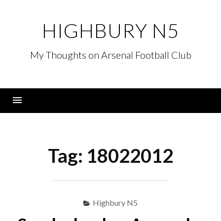
Skip
to
HIGHBURY N5
content
My Thoughts on Arsenal Football Club
Menu
Tag:
18022012
Highbury N5