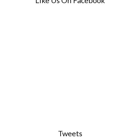
Like Us On Facebook
Tweets