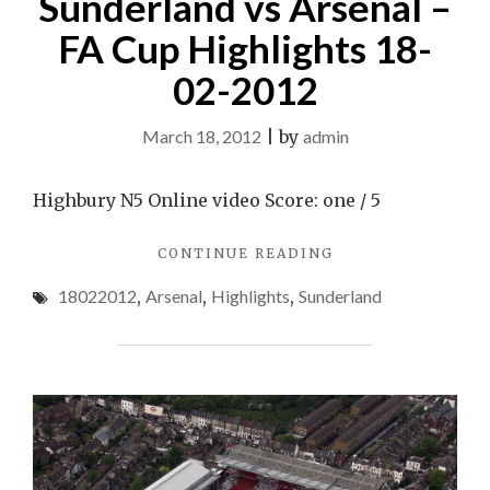
Sunderland vs Arsenal –
FA Cup Highlights 18-
02-2012
March 18, 2012
|
by
admin
Highbury N5 Online video Score: one / 5
"SUNDERLAND
CONTINUE READING
VS
18022012
,
Arsenal
,
Highlights
,
Sunderland
ARSENAL
–
FA
CUP
HIGHLIGHTS
18-
02-
2012"