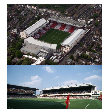
13-
03-
13
|
CHAMPIONS
LEAGUE
ACHTELFINALE"