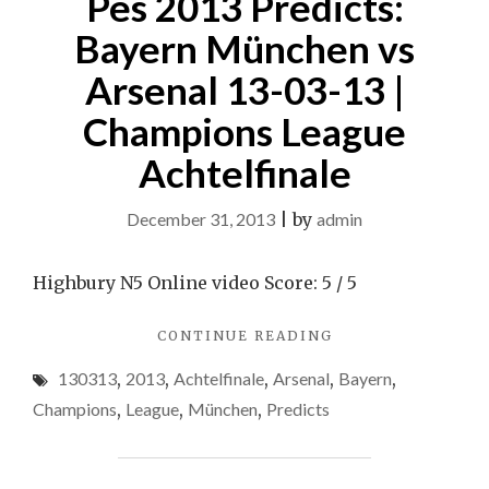
Pes 2013 Predicts:
Bayern München vs
Arsenal 13-03-13 |
Champions League
Achtelfinale
December 31, 2013
|
by
admin
Highbury N5 Online video Score: 5 / 5
"PES
CONTINUE READING
2013
130313
,
2013
,
Achtelfinale
,
Arsenal
,
Bayern
,
PREDICTS:
BAYERN
Champions
,
League
,
München
,
Predicts
MÜNCHEN
VS
ARSENAL