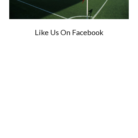
Like Us On Facebook