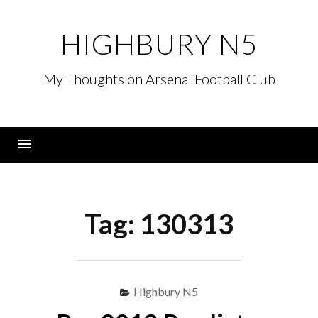
Skip
to
HIGHBURY N5
content
My Thoughts on Arsenal Football Club
Menu
Tag:
130313
Highbury N5