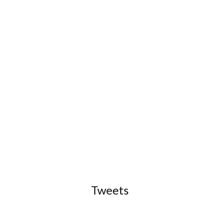
Tweets