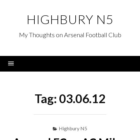
Skip
to
HIGHBURY N5
content
My Thoughts on Arsenal Football Club
Menu
Tag:
03.06.12
Highbury N5