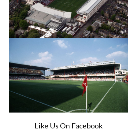
Like Us On Facebook