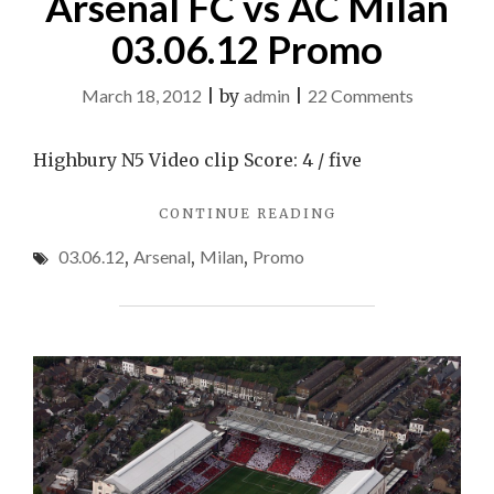
Arsenal FC vs AC Milan
03.06.12 Promo
on
March 18, 2012
|
by
admin
|
22 Comments
Arsenal
FC
Highbury N5 Video clip Score: 4 / five
vs
"ARSENAL
CONTINUE READING
AC
FC
Milan
03.06.12
,
Arsenal
,
Milan
,
Promo
VS
03.06.12
AC
MILAN
Promo
03.06.12
PROMO"