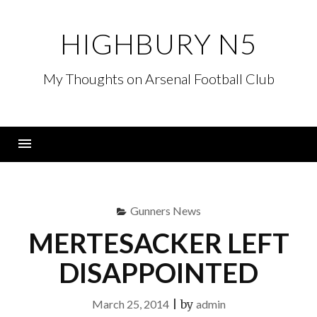
Skip
to
HIGHBURY N5
content
My Thoughts on Arsenal Football Club
Menu
Gunners News
MERTESACKER LEFT
DISAPPOINTED
March 25, 2014
|
by
admin