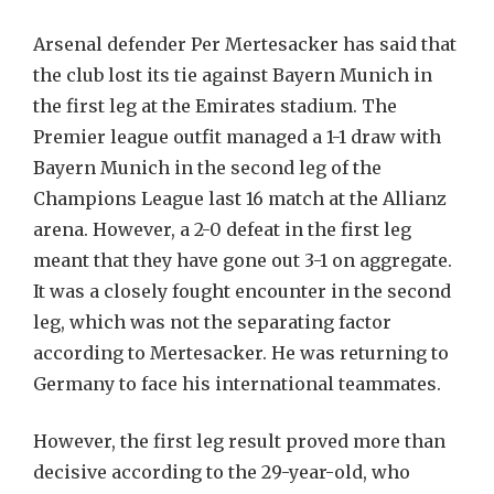
Arsenal defender Per Mertesacker has said that
the club lost its tie against Bayern Munich in
the first leg at the Emirates stadium. The
Premier league outfit managed a 1-1 draw with
Bayern Munich in the second leg of the
Champions League last 16 match at the Allianz
arena. However, a 2-0 defeat in the first leg
meant that they have gone out 3-1 on aggregate.
It was a closely fought encounter in the second
leg, which was not the separating factor
according to Mertesacker. He was returning to
Germany to face his international teammates.
However, the first leg result proved more than
decisive according to the 29-year-old, who