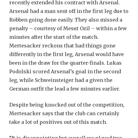
recently extended his contract with Arsenal.
Arsenal had a man sent off in the first leg due to
Robben going done easily. They also missed a
penalty – courtesy of Mesut Ozil – within a few
minutes after the start of the match.
Mertesacker reckons that had things gone
differently in the first leg, Arsenal would have
been in the draw for the quarter-finals. Lukas
Podolski scored Arsenal’s goal in the second
leg, while Schweinsteiger had a given the
German outfit the lead a few minutes earlier.
Despite being knocked out of the competition,
Mertesacker says that the club can certainly
take a lot of positives out of this match.