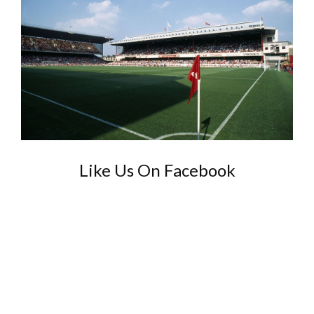
Like Us On Facebook