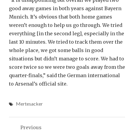
“It is disappointing but overall we played two
good away games in both years against Bayern
Munich. It’s obvious that both home games
weren’t enough to help us go through. We tried
everything [in the second leg], especially in the
last 10 minutes. We tried to track them over the
whole place, we got some balls in good
situations but didn’t manage to score. We had to
score twice so we were two goals away from the
quarter-finals,” said the German international
to Arsenal’s official site.
Mertesacker
Post
Previous