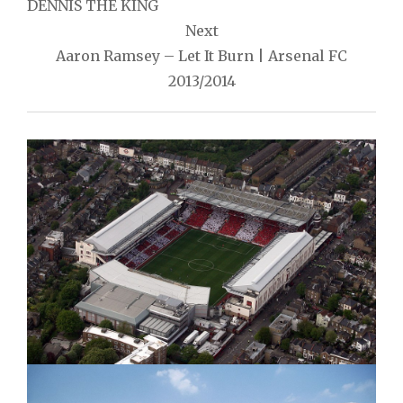
navigation
DENNIS THE KING
Next
Aaron Ramsey – Let It Burn | Arsenal FC
2013/2014